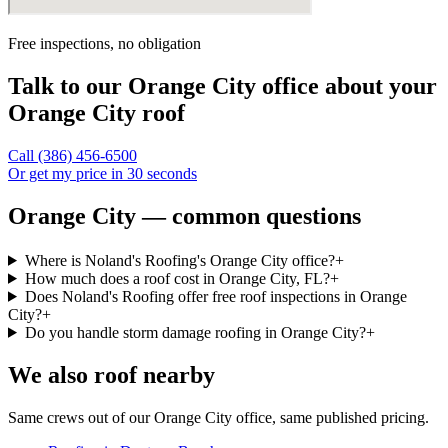
Free inspections, no obligation
Talk to our
Orange City
office about your
Orange City
roof
Call
(386) 456-6500
Or get my price in 30 seconds
Orange City — common questions
Where is Noland's Roofing's Orange City office?
+
How much does a roof cost in Orange City, FL?
+
Does Noland's Roofing offer free roof inspections in Orange
City?
+
Do you handle storm damage roofing in Orange City?
+
We also roof nearby
Same crews out of our
Orange City
office, same published pricing.