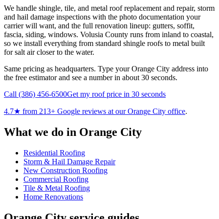
We handle shingle, tile, and metal roof replacement and repair, storm
and hail damage inspections with the photo documentation your
carrier will want, and the full renovation lineup: gutters, soffit,
fascia, siding, windows. Volusia County runs from inland to coastal,
so we install everything from standard shingle roofs to metal built
for salt air closer to the water.
Same pricing as headquarters. Type your Orange City address into
the free estimator and see a number in about 30 seconds.
Call
(386) 456-6500
Get my roof price in 30 seconds
4.7
★ from
213
+ Google reviews at our
Orange City
office
.
What we do in
Orange City
Residential Roofing
Storm & Hail Damage Repair
New Construction Roofing
Commercial Roofing
Tile & Metal Roofing
Home Renovations
Orange City
service guides