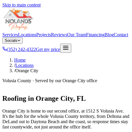
Skip to main content
Services
Locations
Projects
Reviews
Our Team
Financing
Blog
Contact
Socials
(352) 242-4322
Get my price
Home
/
Locations
/
Orange City
Volusia County
· Served by our
Orange City
office
Roofing in
Orange City
, FL
Orange City is home to our second office, at 1512 S Volusia Ave.
It's the hub for the whole Volusia County territory, from Deltona and
DeLand out to Daytona Beach and the coast, so response times stay
fast countywide, not just around the office itself.