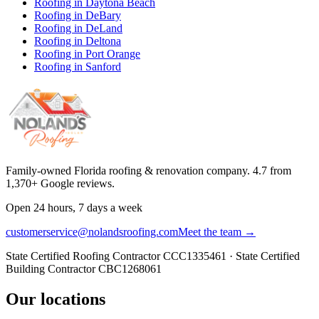
Roofing in
Daytona Beach
Roofing in
DeBary
Roofing in
DeLand
Roofing in
Deltona
Roofing in
Port Orange
Roofing in
Sanford
Family-owned Florida roofing & renovation company.
4.7
from
1,370
+ Google reviews.
Open 24 hours, 7 days a week
customerservice@nolandsroofing.com
Meet the team →
State Certified Roofing Contractor
CCC1335461
· State Certified
Building Contractor
CBC1268061
Our locations