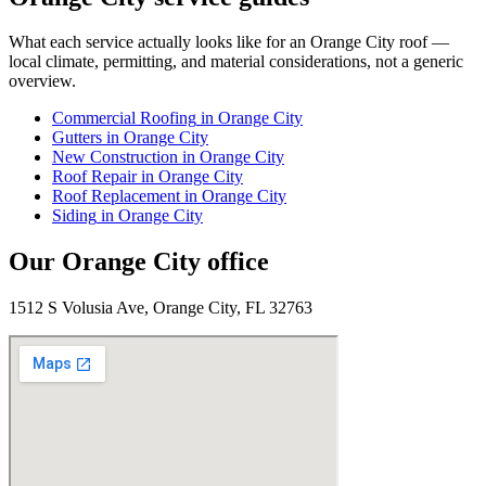
What each service actually looks like for
an
Orange City
roof —
local climate, permitting, and material considerations, not a generic
overview.
Commercial Roofing
in
Orange City
Gutters
in
Orange City
New Construction
in
Orange City
Roof Repair
in
Orange City
Roof Replacement
in
Orange City
Siding
in
Orange City
Our
Orange City
office
1512 S Volusia Ave, Orange City, FL 32763