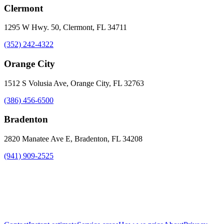
Clermont
1295 W Hwy. 50, Clermont, FL 34711
(352) 242-4322
Orange City
1512 S Volusia Ave, Orange City, FL 32763
(386) 456-6500
Bradenton
2820 Manatee Ave E, Bradenton, FL 34208
(941) 909-2525