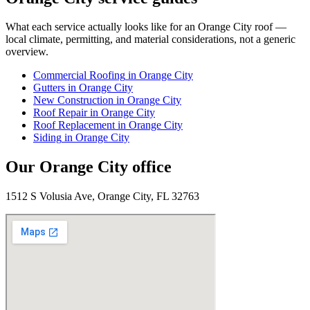
What each service actually looks like for
an
Orange City
roof —
local climate, permitting, and material considerations, not a generic
overview.
Commercial Roofing
in
Orange City
Gutters
in
Orange City
New Construction
in
Orange City
Roof Repair
in
Orange City
Roof Replacement
in
Orange City
Siding
in
Orange City
Our
Orange City
office
1512 S Volusia Ave, Orange City, FL 32763