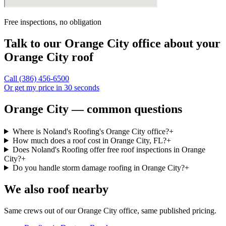
Free inspections, no obligation
Talk to our
Orange City
office about your
Orange City
roof
Call
(386) 456-6500
Or get my price in 30 seconds
Orange City — common questions
Where is Noland's Roofing's Orange City office?
+
How much does a roof cost in Orange City, FL?
+
Does Noland's Roofing offer free roof inspections in Orange
City?
+
Do you handle storm damage roofing in Orange City?
+
We also roof nearby
Same crews out of our
Orange City
office, same published pricing.