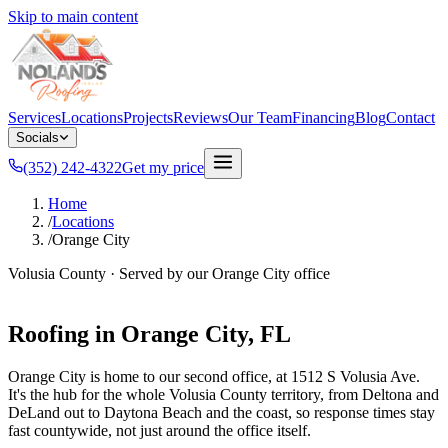
Skip to main content
Services
Locations
Projects
Reviews
Our Team
Financing
Blog
Contact
Socials
(352) 242-4322
Get my price
Home
/
Locations
/
Orange City
Volusia County
· Served by our
Orange City
office
Roofing in
Orange City
, FL
Orange City is home to our second office, at 1512 S Volusia Ave.
It's the hub for the whole Volusia County territory, from Deltona and
DeLand out to Daytona Beach and the coast, so response times stay
fast countywide, not just around the office itself.