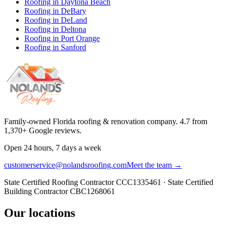
Roofing in
Daytona Beach
Roofing in
DeBary
Roofing in
DeLand
Roofing in
Deltona
Roofing in
Port Orange
Roofing in
Sanford
Family-owned Florida roofing & renovation company.
4.7
from
1,370
+ Google reviews.
Open 24 hours, 7 days a week
customerservice@nolandsroofing.com
Meet the team →
State Certified Roofing Contractor
CCC1335461
· State Certified
Building Contractor
CBC1268061
Our locations