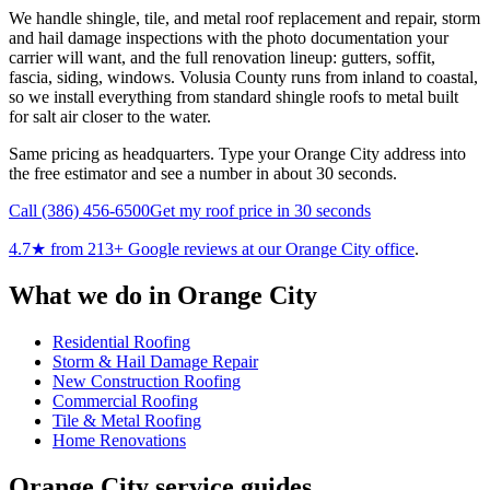
We handle shingle, tile, and metal roof replacement and repair, storm
and hail damage inspections with the photo documentation your
carrier will want, and the full renovation lineup: gutters, soffit,
fascia, siding, windows. Volusia County runs from inland to coastal,
so we install everything from standard shingle roofs to metal built
for salt air closer to the water.
Same pricing as headquarters. Type your Orange City address into
the free estimator and see a number in about 30 seconds.
Call
(386) 456-6500
Get my roof price in 30 seconds
4.7
★ from
213
+ Google reviews at our
Orange City
office
.
What we do in
Orange City
Residential Roofing
Storm & Hail Damage Repair
New Construction Roofing
Commercial Roofing
Tile & Metal Roofing
Home Renovations
Orange City
service guides