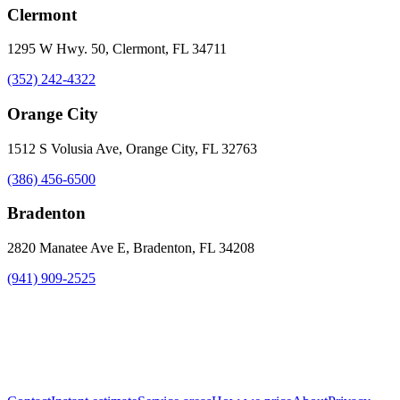
Clermont
1295 W Hwy. 50, Clermont, FL 34711
(352) 242-4322
Orange City
1512 S Volusia Ave, Orange City, FL 32763
(386) 456-6500
Bradenton
2820 Manatee Ave E, Bradenton, FL 34208
(941) 909-2525