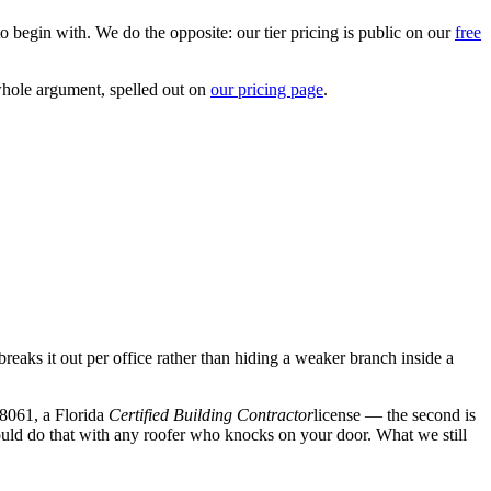
o begin with. We do the opposite: our tier pricing is public on our
free
whole argument, spelled out on
our pricing page
.
breaks it out per office rather than hiding a weaker branch inside a
8061
, a Florida
Certified Building Contractor
license — the second is
hould do that with any roofer who knocks on your door. What we still