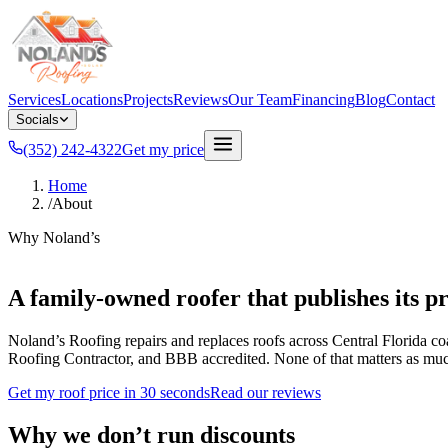
Services
Locations
Projects
Reviews
Our Team
Financing
Blog
Contact
Socials
(352) 242-4322
Get my price
Home
/
About
Why Noland’s
A family-owned roofer that publishes its pr
Noland’s Roofing repairs and replaces roofs across Central Florida co
Roofing Contractor, and BBB accredited. None of that matters as much as
Get my roof price in 30 seconds
Read our reviews
Why we don’t run discounts