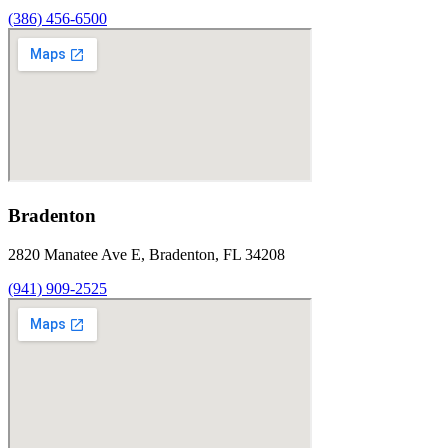
(386) 456-6500
Bradenton
2820 Manatee Ave E, Bradenton, FL 34208
(941) 909-2525