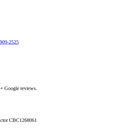
e
 909-2525
0
+ Google reviews.
actor
CBC1268061