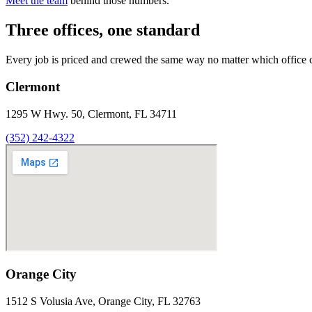
Meet the team
behind those numbers.
Three offices, one standard
Every job is priced and crewed the same way no matter which office 
Clermont
1295 W Hwy. 50, Clermont, FL 34711
(352) 242-4322
Orange City
1512 S Volusia Ave, Orange City, FL 32763