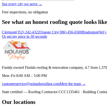
See every city we serve →
Free inspections, no obligation
See what an honest roofing quote looks lik
Clermont
(352) 242-4322
Orange City
(386) 456-6500
Bradenton
(941)
Or get my price in 30 seconds
Family-owned Florida roofing & renovation company.
4.7
from
1,37
Mon–Fri 8:00 AM – 5:00 PM
customerservice@nolandsroofing.com
Meet the team →
State certified — Roofing Contractor
CCC1335461
· Building Contr
Our locations