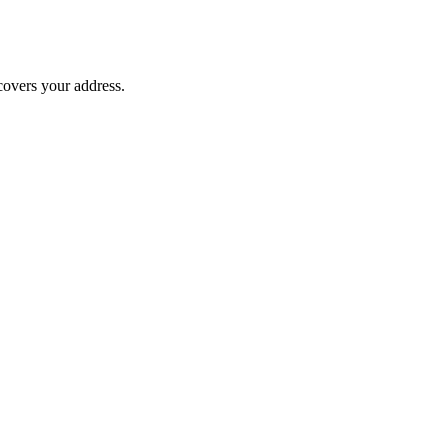
covers your address.