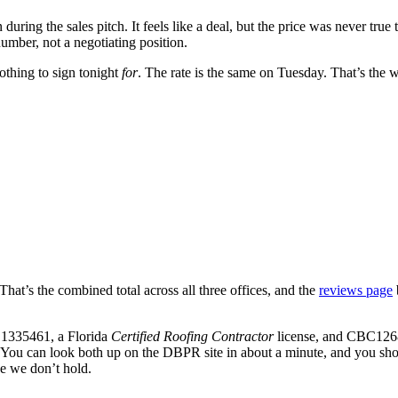
ing the sales pitch. It feels like a deal, but the price was never true t
umber, not a negotiating position.
othing to sign tonight
for
. The rate is the same on Tuesday. That’s the 
 That’s the combined total across all three offices, and the
reviews page
1335461
, a Florida
Certified Roofing Contractor
license, and
CBC126
ia. You can look both up on the DBPR site in about a minute, and you s
nse we don’t hold.