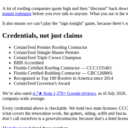
A lot of roofing companies quote high and then “discount” back down dur
instant estimator
before you ever talk to anyone. What you see is the n
It also means we can’t play the “sign tonight” game, because there’s n
Credentials, not just claims
CertainTeed Premier Roofing Contractor
CertainTeed Shingle Master Premier
CertainTeed Triple Crown Champion
BBB Accredited
Florida Certified Roofing Contractor — CCC1335461
Florida Certified Building Contractor — CBC1268061
Recognized as Top 100 Roofers in America since 2014
CertainTeed Governor's Award
We’re also rated
4.7
★ from
1,370
+ Google reviews
, as of
July 2026
.
company-wide average.
Every credential above is checkable. We hold two state licenses:
CCC
what covers the renovation work, the gutters, siding, soffit and fasc
don’t call ourselves is a
general
contractor, because that’s a third lice