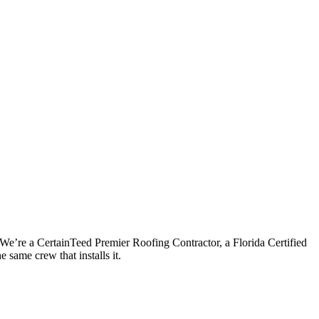
 We’re a CertainTeed Premier Roofing Contractor, a Florida Certified
 same crew that installs it.