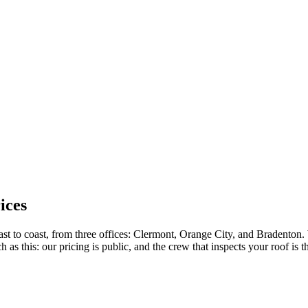
ices
ast to coast, from three offices: Clermont, Orange City, and Bradenton.
 this: our pricing is public, and the crew that inspects your roof is the