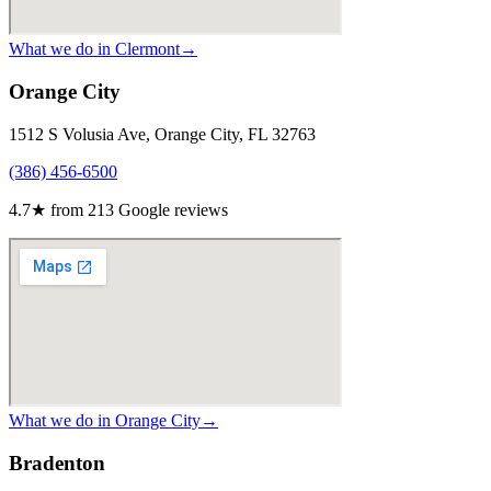
What we do in
Clermont
→
Orange City
1512 S Volusia Ave, Orange City, FL 32763
(386) 456-6500
4.7
★ from
213
Google reviews
What we do in
Orange City
→
Bradenton