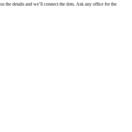
 the details and we’ll connect the dots. Ask any office for the