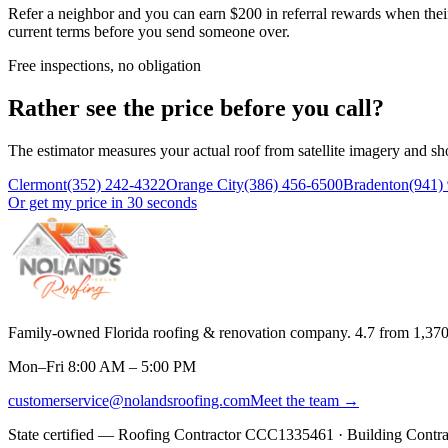
Refer a neighbor and you can earn $200 in referral rewards when their
current terms before you send someone over.
Free inspections, no obligation
Rather see the price before you call?
The estimator measures your actual roof from satellite imagery and sh
Clermont
(352) 242-4322
Orange City
(386) 456-6500
Bradenton
(941)
Or get my price in 30 seconds
Family-owned Florida roofing & renovation company.
4.7
from
1,37
Mon–Fri 8:00 AM – 5:00 PM
customerservice@nolandsroofing.com
Meet the team →
State certified — Roofing Contractor
CCC1335461
· Building Contr