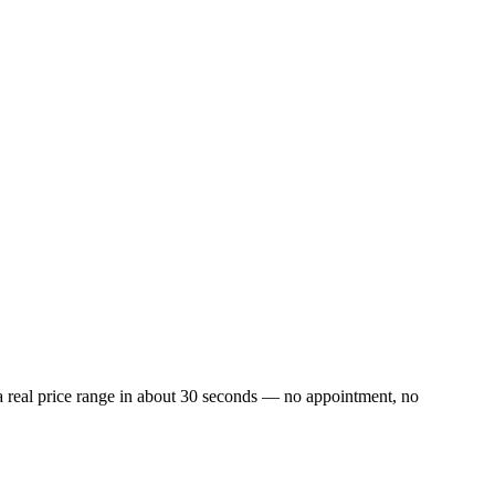
a real price range in about 30 seconds — no appointment, no