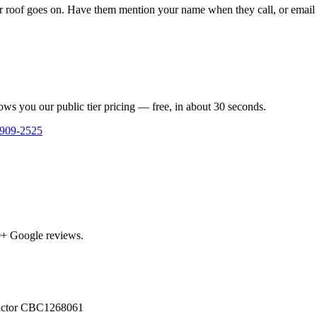
 roof goes on. Have them mention your name when they call, or email us
ows you our public tier pricing — free, in about 30 seconds.
 909-2525
0
+ Google reviews.
actor
CBC1268061