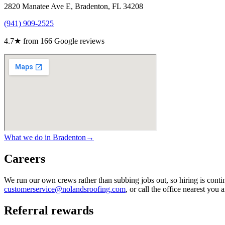
2820 Manatee Ave E, Bradenton, FL 34208
(941) 909-2525
4.7
★ from
166
Google reviews
What we do in
Bradenton
→
Careers
We run our own crews rather than subbing jobs out, so hiring is continu
customerservice@nolandsroofing.com
, or call the office nearest you
Referral rewards