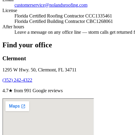
customerservice@nolandsroofing.com
License
Florida Certified Roofing Contractor
CCC1335461
Florida Certified Building Contractor
CBC1268061
After hours
Leave a message on any office line — storm calls get returned fi
Find your office
Clermont
1295 W Hwy. 50, Clermont, FL 34711
(352) 242-4322
4.7
★ from
991
Google reviews