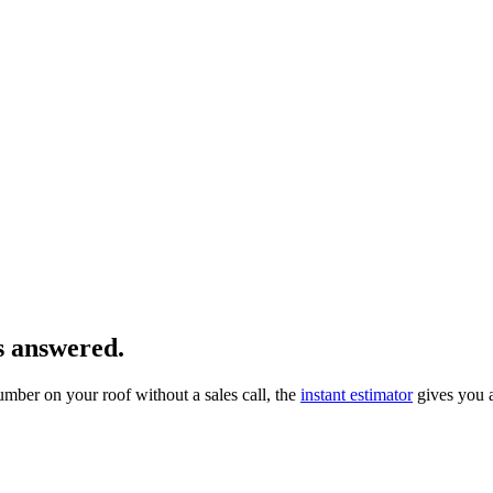
s answered.
number on your roof without a sales call, the
instant estimator
gives you 