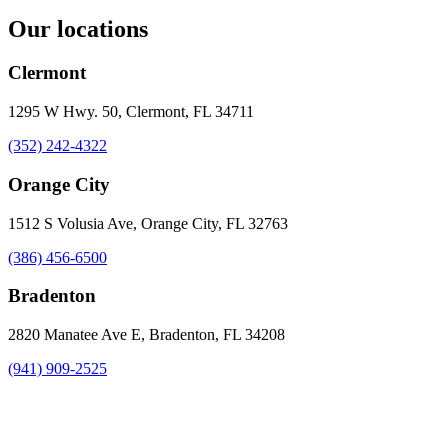
Our locations
Clermont
1295 W Hwy. 50, Clermont, FL 34711
(352) 242-4322
Orange City
1512 S Volusia Ave, Orange City, FL 32763
(386) 456-6500
Bradenton
2820 Manatee Ave E, Bradenton, FL 34208
(941) 909-2525