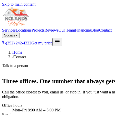
Skip to main content
Services
Locations
Projects
Reviews
Our Team
Financing
Blog
Contact
Socials
(352) 242-4322
Get my price
Home
/
Contact
Talk to a person
Three offices. One number that always get
Call the office closest to you, email us, or stop in. If you just want a 
obligation.
Office hours
Mon–Fri 8:00 AM – 5:00 PM
Email