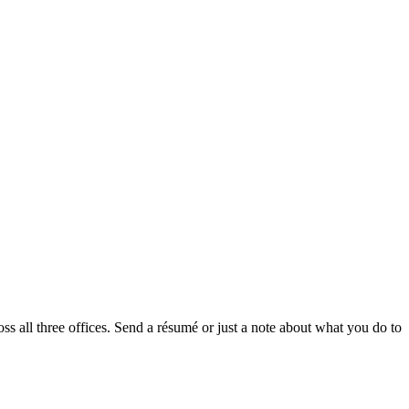
oss all three offices. Send a résumé or just a note about what you do to