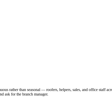
ous rather than seasonal — roofers, helpers, sales, and office staff acr
 and ask for the branch manager.