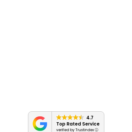
4.7
Top Rated Service
verified by Trustindex