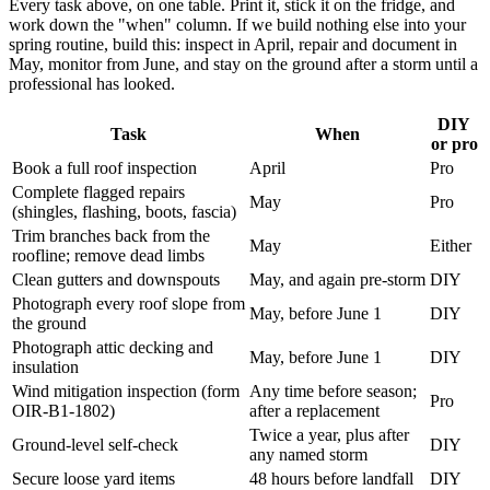
Every task above, on one table. Print it, stick it on the fridge, and
work down the "when" column. If we build nothing else into your
spring routine, build this: inspect in April, repair and document in
May, monitor from June, and stay on the ground after a storm until a
professional has looked.
DIY
Task
When
or pro
Book a full roof inspection
April
Pro
Complete flagged repairs
May
Pro
(shingles, flashing, boots, fascia)
Trim branches back from the
May
Either
roofline; remove dead limbs
Clean gutters and downspouts
May, and again pre-storm
DIY
Photograph every roof slope from
May, before June 1
DIY
the ground
Photograph attic decking and
May, before June 1
DIY
insulation
Wind mitigation inspection (form
Any time before season;
Pro
OIR-B1-1802)
after a replacement
Twice a year, plus after
Ground-level self-check
DIY
any named storm
Secure loose yard items
48 hours before landfall
DIY