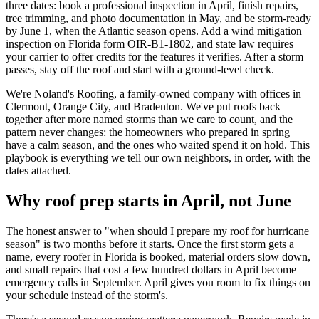
three dates: book a professional inspection in April, finish repairs,
tree trimming, and photo documentation in May, and be storm-ready
by June 1, when the Atlantic season opens. Add a wind mitigation
inspection on Florida form OIR-B1-1802, and state law requires
your carrier to offer credits for the features it verifies. After a storm
passes, stay off the roof and start with a ground-level check.
We're Noland's Roofing, a family-owned company with offices in
Clermont, Orange City, and Bradenton. We've put roofs back
together after more named storms than we care to count, and the
pattern never changes: the homeowners who prepared in spring
have a calm season, and the ones who waited spend it on hold. This
playbook is everything we tell our own neighbors, in order, with the
dates attached.
Why roof prep starts in April, not June
The honest answer to "when should I prepare my roof for hurricane
season" is two months before it starts. Once the first storm gets a
name, every roofer in Florida is booked, material orders slow down,
and small repairs that cost a few hundred dollars in April become
emergency calls in September. April gives you room to fix things on
your schedule instead of the storm's.