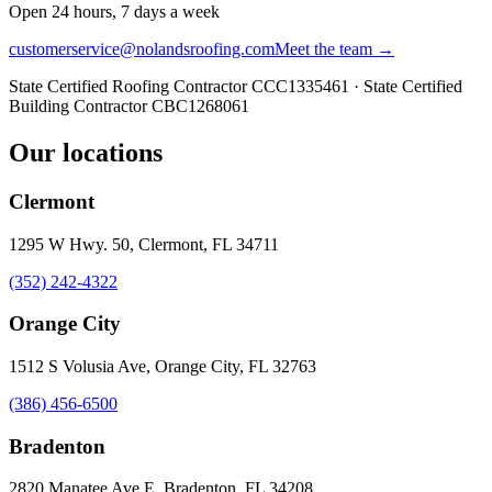
Open 24 hours, 7 days a week
customerservice@nolandsroofing.com
Meet the team →
State Certified Roofing Contractor
CCC1335461
· State Certified
Building Contractor
CBC1268061
Our locations
Clermont
1295 W Hwy. 50, Clermont, FL 34711
(352) 242-4322
Orange City
1512 S Volusia Ave, Orange City, FL 32763
(386) 456-6500
Bradenton
2820 Manatee Ave E, Bradenton, FL 34208