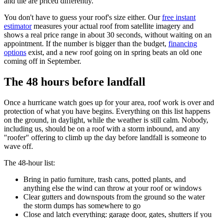
and tile are priced differently.
You don't have to guess your roof's size either. Our
free instant
estimator
measures your actual roof from satellite imagery and
shows a real price range in about 30 seconds, without waiting on an
appointment. If the number is bigger than the budget,
financing
options
exist, and a new roof going on in spring beats an old one
coming off in September.
The 48 hours before landfall
Once a hurricane watch goes up for your area, roof work is over and
protection of what you have begins. Everything on this list happens
on the ground, in daylight, while the weather is still calm. Nobody,
including us, should be on a roof with a storm inbound, and any
"roofer" offering to climb up the day before landfall is someone to
wave off.
The 48-hour list:
Bring in patio furniture, trash cans, potted plants, and
anything else the wind can throw at your roof or windows
Clear gutters and downspouts from the ground so the water
the storm dumps has somewhere to go
Close and latch everything: garage door, gates, shutters if you