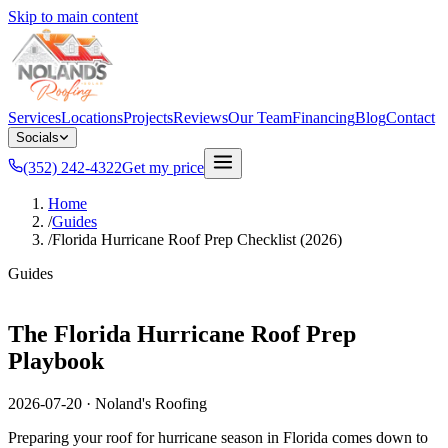
Skip to main content
Services
Locations
Projects
Reviews
Our Team
Financing
Blog
Contact
Socials
(352) 242-4322
Get my price
Home
/
Guides
/
Florida Hurricane Roof Prep Checklist (2026)
Guides
The Florida Hurricane Roof Prep
Playbook
2026-07-20
·
Noland's Roofing
Preparing your roof for hurricane season in Florida comes down to