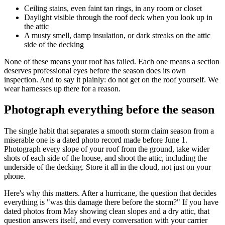
Ceiling stains, even faint tan rings, in any room or closet
Daylight visible through the roof deck when you look up in
the attic
A musty smell, damp insulation, or dark streaks on the attic
side of the decking
None of these means your roof has failed. Each one means a section
deserves professional eyes before the season does its own
inspection. And to say it plainly: do not get on the roof yourself. We
wear harnesses up there for a reason.
Photograph everything before the season
The single habit that separates a smooth storm claim season from a
miserable one is a dated photo record made before June 1.
Photograph every slope of your roof from the ground, take wider
shots of each side of the house, and shoot the attic, including the
underside of the decking. Store it all in the cloud, not just on your
phone.
Here's why this matters. After a hurricane, the question that decides
everything is "was this damage there before the storm?" If you have
dated photos from May showing clean slopes and a dry attic, that
question answers itself, and every conversation with your carrier