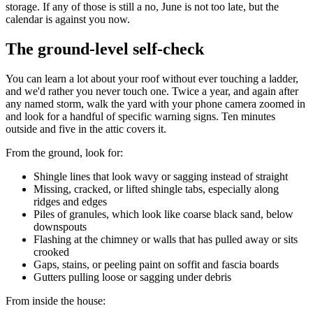
storage. If any of those is still a no, June is not too late, but the
calendar is against you now.
The ground-level self-check
You can learn a lot about your roof without ever touching a ladder,
and we'd rather you never touch one. Twice a year, and again after
any named storm, walk the yard with your phone camera zoomed in
and look for a handful of specific warning signs. Ten minutes
outside and five in the attic covers it.
From the ground, look for:
Shingle lines that look wavy or sagging instead of straight
Missing, cracked, or lifted shingle tabs, especially along
ridges and edges
Piles of granules, which look like coarse black sand, below
downspouts
Flashing at the chimney or walls that has pulled away or sits
crooked
Gaps, stains, or peeling paint on soffit and fascia boards
Gutters pulling loose or sagging under debris
From inside the house: