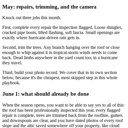
May: repairs, trimming, and the camera
Knock out three jobs this month.
First, complete every repair the inspection flagged. Loose shingles,
cracked pipe boots, lifted flashing, soft fascia. Small openings are
exactly where hurricane-driven rain gets in.
Second, trim the trees. Any branch hanging over the roof or close
enough to whip against it in tropical-storm winds needs to come
back. Dead limbs anywhere in the yard count too; in a hurricane
they travel.
Third, build your photo record. We cover that in its own section
below, because it's the cheapest, most skipped step in this whole
playbook.
June 1: what should already be done
When the season opens, you want to be able to say yes to all of this:
the roof has been professionally inspected this year, every flagged
repair is complete, trees are trimmed back from the roofline, gutters
and downspouts are clear, and you have dated photos of every roof
slope and the attic saved somewhere off your property, like cloud