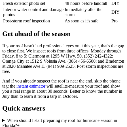
Fresh exterior photo set
48 hours before landfall
DIY
Interior water control and damage
Immediately after the
DIY
photos
storm
Post-storm roof inspection
As soon as it's safe
Pro
Get ahead of the season
If your roof hasn't had professional eyes on it this year, that's the gap
to close first. We inspect roofs from three offices, Monday through
Friday, 8 to 5: Clermont at 1295 W Hwy. 50, (352) 242-4322;
Orange City at 1512 S Volusia Ave, (386) 456-6500; and Bradenton
at 2820 Manatee Ave E, (941) 909-2525. Post-storm inspections are
free.
And if you already suspect the roof is near the end, skip the phone
tag: the
instant estimator
will satellite-measure your roof and show
you a real range in about 30 seconds. Better to know the number in
July than to learn it from a tarp in October.
Quick answers
When should I start preparing my roof for hurricane season in
Florida?
+