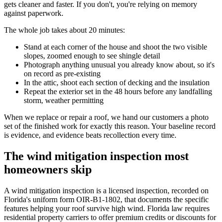
gets cleaner and faster. If you don't, you're relying on memory
against paperwork.
The whole job takes about 20 minutes:
Stand at each corner of the house and shoot the two visible
slopes, zoomed enough to see shingle detail
Photograph anything unusual you already know about, so it's
on record as pre-existing
In the attic, shoot each section of decking and the insulation
Repeat the exterior set in the 48 hours before any landfalling
storm, weather permitting
When we replace or repair a roof, we hand our customers a photo
set of the finished work for exactly this reason. Your baseline record
is evidence, and evidence beats recollection every time.
The wind mitigation inspection most
homeowners skip
A wind mitigation inspection is a licensed inspection, recorded on
Florida's uniform form OIR-B1-1802, that documents the specific
features helping your roof survive high wind. Florida law requires
residential property carriers to offer premium credits or discounts for