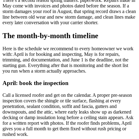
There's a second reason spring matters: paperwork. Repairs made in
May come with invoices and photos dated before the season. If a
storm damages your roof in August, that spring record draws a clean
line between old wear and new storm damage, and clean lines make
every later conversation with your carrier shorter.
The month-by-month timeline
Here is the schedule we recommend to every homeowner we work
with: April is for booking and inspecting, May is for repairs,
trimming, and documentation, and June 1 is the deadline, not the
starting gun. Everything after that is monitoring and the short list
you run when a storm actually approaches.
April: book the inspection
Call a licensed roofer and get on the calendar. A proper pre-season
inspection covers the shingle or tile surface, flashing at every
penetration, sealant condition, soffit and fascia, gutters and
downspouts, and the attic, where early leaks show up as darkened
decking or damp insulation long before a ceiling stain appears. Ask
for a written report with photos. If the roofer finds problems, April
gives you a full month to get them fixed without rush pricing or
rushed work.