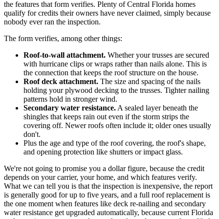
the features that form verifies. Plenty of Central Florida homes
qualify for credits their owners have never claimed, simply because
nobody ever ran the inspection.
The form verifies, among other things:
Roof-to-wall attachment.
Whether your trusses are secured
with hurricane clips or wraps rather than nails alone. This is
the connection that keeps the roof structure on the house.
Roof deck attachment.
The size and spacing of the nails
holding your plywood decking to the trusses. Tighter nailing
patterns hold in stronger wind.
Secondary water resistance.
A sealed layer beneath the
shingles that keeps rain out even if the storm strips the
covering off. Newer roofs often include it; older ones usually
don't.
Plus the age and type of the roof covering, the roof's shape,
and opening protection like shutters or impact glass.
We're not going to promise you a dollar figure, because the credit
depends on your carrier, your home, and which features verify.
What we can tell you is that the inspection is inexpensive, the report
is generally good for up to five years, and a full roof replacement is
the one moment when features like deck re-nailing and secondary
water resistance get upgraded automatically, because current Florida