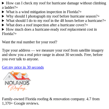
How can I check my roof for hurricane damage without climbing
a ladder?
+
What is a wind mitigation inspection in Florida?
+
Why should I photograph my roof before hurricane season?
+
What should I do to my roof in the 48 hours before a hurricane?
+
What does a roof inspection after a hurricane cover?
+
How much does a hurricane-ready roof replacement cost in
Florida?
+
Want the real number for your roof?
Type your address — we measure your roof from satellite imagery
and show you a real price range in about 30 seconds. Free, before
you ever talk to anyone.
Get my price in 30 seconds
Family-owned Florida roofing & renovation company.
4.7
from
1,370
+ Google reviews.