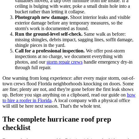
valuables moved, a tarp over furniture from the inside. If a
ceiling is bulging with water, poke a small drain hole into a
bucket rather than letting it collapse.
Photograph new damage.
Shoot interior leaks and visible
exterior damage before any temporary measures, so the
storm's work is documented as found.
Run the ground-level self-check.
Same walk as before:
missing shingles, debris impact, sagging lines, soffit damage,
shingle pieces in the yard.
Call for a professional inspection.
We offer post-storm
inspections at no charge, we document everything with
photos, and our
storm repair crews
handle emergency dry-in
through full repair.
One warning from long experience: after every major storm, out-of-
town crews flood Florida neighborhoods knocking on doors. Some
are fine; plenty are not, and they're gone before the first leak shows
up. Before you sign anything on a clipboard, read our guide on
how
to hire a roofer in Florida
. A local company with a physical office
will still be here next season. That's the whole test.
The complete hurricane roof prep
checklist