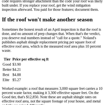
code requires stronger attachment than the code your roof was likely
built under. If you replace your roof, get the wind mitigation
inspection afterward. You paid for those features; document them.
If the roof won't make another season
Sometimes the honest result of an April inspection is that the roof is
done, and no amount of prep changes that. When that's the verdict,
you deserve real numbers instead of "call for a quote." Noland's
publishes asphalt shingle replacement pricing per square foot of
effective roof area, which is the measured roof area plus 10 percent
waste.
Tier
Price per effective sq ft
Good
$3.90
Better
$4.21
Best
$4.88
Elite
$5.27
Worked example: a roof that measures 3,000 square feet carries a 10
percent waste factor, making it 3,300 effective square feet. On the
Good tier, that's $12,850. Note these are asphalt shingle rates on
effective roof area, not the square footage of your house, and metal