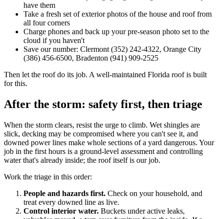
have them
Take a fresh set of exterior photos of the house and roof from
all four corners
Charge phones and back up your pre-season photo set to the
cloud if you haven't
Save our number: Clermont (352) 242-4322, Orange City
(386) 456-6500, Bradenton (941) 909-2525
Then let the roof do its job. A well-maintained Florida roof is built
for this.
After the storm: safety first, then triage
When the storm clears, resist the urge to climb. Wet shingles are
slick, decking may be compromised where you can't see it, and
downed power lines make whole sections of a yard dangerous. Your
job in the first hours is a ground-level assessment and controlling
water that's already inside; the roof itself is our job.
Work the triage in this order:
People and hazards first.
Check on your household, and
treat every downed line as live.
Control interior water.
Buckets under active leaks,