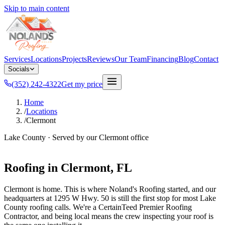
Skip to main content
Services
Locations
Projects
Reviews
Our Team
Financing
Blog
Contact
Socials
(352) 242-4322
Get my price
Home
/
Locations
/
Clermont
Lake County
· Served by our
Clermont
office
Roofing in
Clermont
, FL
Clermont is home. This is where Noland's Roofing started, and our
headquarters at 1295 W Hwy. 50 is still the first stop for most Lake
County roofing calls. We're a CertainTeed Premier Roofing
Contractor, and being local means the crew inspecting your roof is