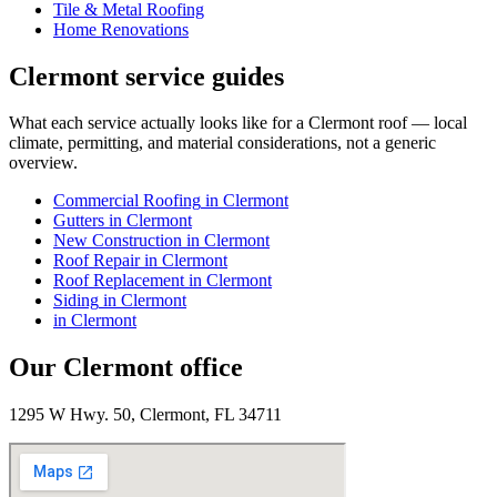
Tile & Metal Roofing
Home Renovations
Clermont
service guides
What each service actually looks like for
a
Clermont
roof — local
climate, permitting, and material considerations, not a generic
overview.
Commercial Roofing
in
Clermont
Gutters
in
Clermont
New Construction
in
Clermont
Roof Repair
in
Clermont
Roof Replacement
in
Clermont
Siding
in
Clermont
in
Clermont
Our
Clermont
office
1295 W Hwy. 50, Clermont, FL 34711