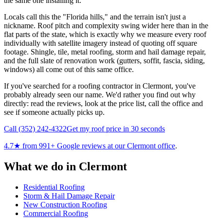
the same one installing it.
Locals call this the "Florida hills," and the terrain isn't just a
nickname. Roof pitch and complexity swing wider here than in the
flat parts of the state, which is exactly why we measure every roof
individually with satellite imagery instead of quoting off square
footage. Shingle, tile, metal roofing, storm and hail damage repair,
and the full slate of renovation work (gutters, soffit, fascia, siding,
windows) all come out of this same office.
If you've searched for a roofing contractor in Clermont, you've
probably already seen our name. We'd rather you find out why
directly: read the reviews, look at the price list, call the office and
see if someone actually picks up.
Call
(352) 242-4322
Get my roof price in 30 seconds
4.7
★ from
991
+ Google reviews at our
Clermont
office
.
What we do in
Clermont
Residential Roofing
Storm & Hail Damage Repair
New Construction Roofing
Commercial Roofing