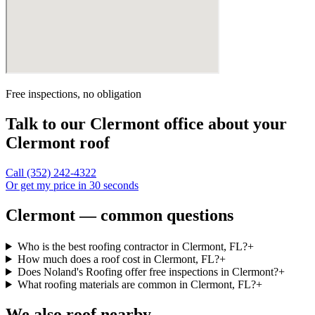
Free inspections, no obligation
Talk to our
Clermont
office about your
Clermont
roof
Call
(352) 242-4322
Or get my price in 30 seconds
Clermont — common questions
Who is the best roofing contractor in Clermont, FL?
+
How much does a roof cost in Clermont, FL?
+
Does Noland's Roofing offer free inspections in Clermont?
+
What roofing materials are common in Clermont, FL?
+
We also roof nearby