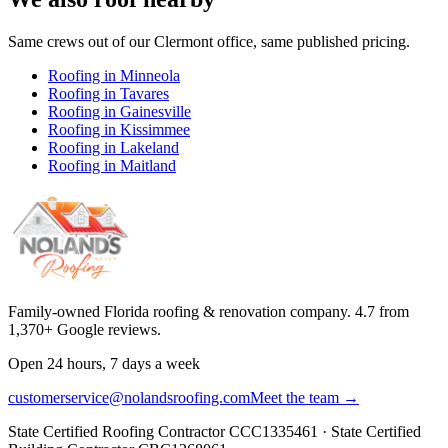
Same crews out of our
Clermont
office, same published pricing.
Roofing in
Minneola
Roofing in
Tavares
Roofing in
Gainesville
Roofing in
Kissimmee
Roofing in
Lakeland
Roofing in
Maitland
Family-owned Florida roofing & renovation company.
4.7
from
1,370
+ Google reviews.
Open 24 hours, 7 days a week
customerservice@nolandsroofing.com
Meet the team →
State Certified Roofing Contractor
CCC1335461
· State Certified