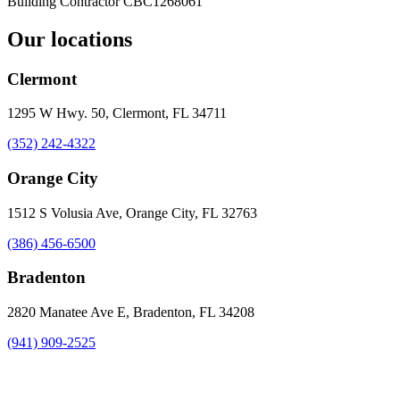
Building Contractor
CBC1268061
Our locations
Clermont
1295 W Hwy. 50, Clermont, FL 34711
(352) 242-4322
Orange City
1512 S Volusia Ave, Orange City, FL 32763
(386) 456-6500
Bradenton
2820 Manatee Ave E, Bradenton, FL 34208
(941) 909-2525