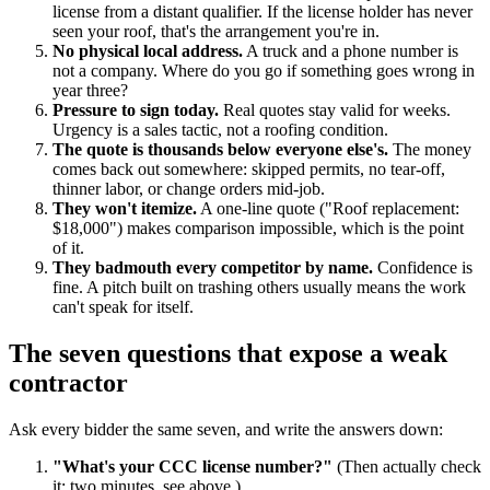
license from a distant qualifier. If the license holder has never
seen your roof, that's the arrangement you're in.
No physical local address.
A truck and a phone number is
not a company. Where do you go if something goes wrong in
year three?
Pressure to sign today.
Real quotes stay valid for weeks.
Urgency is a sales tactic, not a roofing condition.
The quote is thousands below everyone else's.
The money
comes back out somewhere: skipped permits, no tear-off,
thinner labor, or change orders mid-job.
They won't itemize.
A one-line quote ("Roof replacement:
$18,000") makes comparison impossible, which is the point
of it.
They badmouth every competitor by name.
Confidence is
fine. A pitch built on trashing others usually means the work
can't speak for itself.
The seven questions that expose a weak
contractor
Ask every bidder the same seven, and write the answers down:
"What's your CCC license number?"
(Then actually check
it: two minutes, see above.)