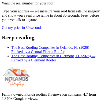
Want the real number for your roof?
Type your address — we measure your roof from satellite imagery
and show you a real price range in about 30 seconds. Free, before
you ever talk to anyone.
Get my price in 30 seconds
Keep reading
The Best Roofing Companies in Orlando, FL (2026) —
Ranked by a Central Florida Roofer
The Best Roofing Companies in Clermont, FL (2026) —
Ranked by a Clermont Roofer
Family-owned Florida roofing & renovation company.
4.7
from
1,370
+ Google reviews.