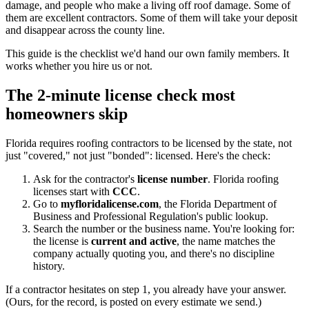
damage, and people who make a living off roof damage. Some of
them are excellent contractors. Some of them will take your deposit
and disappear across the county line.
This guide is the checklist we'd hand our own family members. It
works whether you hire us or not.
The 2-minute license check most
homeowners skip
Florida requires roofing contractors to be licensed by the state, not
just "covered," not just "bonded": licensed. Here's the check:
Ask for the contractor's
license number
. Florida roofing
licenses start with
CCC
.
Go to
myfloridalicense.com
, the Florida Department of
Business and Professional Regulation's public lookup.
Search the number or the business name. You're looking for:
the license is
current and active
, the name matches the
company actually quoting you, and there's no discipline
history.
If a contractor hesitates on step 1, you already have your answer.
(Ours, for the record, is posted on every estimate we send.)