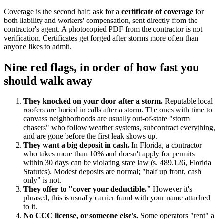
Coverage is the second half: ask for a
certificate of coverage
for
both liability and workers' compensation, sent directly from the
contractor's agent. A photocopied PDF from the contractor is not
verification. Certificates get forged after storms more often than
anyone likes to admit.
Nine red flags, in order of how fast you
should walk away
They knocked on your door after a storm.
Reputable local
roofers are buried in calls after a storm. The ones with time to
canvass neighborhoods are usually out-of-state "storm
chasers" who follow weather systems, subcontract everything,
and are gone before the first leak shows up.
They want a big deposit in cash.
In Florida, a contractor
who takes more than 10% and doesn't apply for permits
within 30 days can be violating state law (s. 489.126, Florida
Statutes). Modest deposits are normal; "half up front, cash
only" is not.
They offer to "cover your deductible."
However it's
phrased, this is usually carrier fraud with your name attached
to it.
No CCC license, or someone else's.
Some operators "rent" a