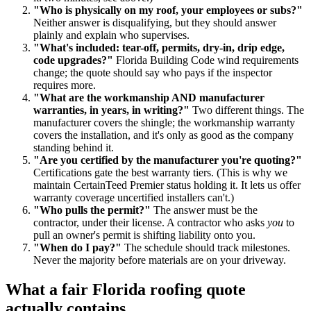
"Who is physically on my roof, your employees or subs?"
Neither answer is disqualifying, but they should answer
plainly and explain who supervises.
"What's included: tear-off, permits, dry-in, drip edge,
code upgrades?"
Florida Building Code wind requirements
change; the quote should say who pays if the inspector
requires more.
"What are the workmanship AND manufacturer
warranties, in years, in writing?"
Two different things. The
manufacturer covers the shingle; the workmanship warranty
covers the installation, and it's only as good as the company
standing behind it.
"Are you certified by the manufacturer you're quoting?"
Certifications gate the best warranty tiers. (This is why we
maintain CertainTeed Premier status holding it. It lets us offer
warranty coverage uncertified installers can't.)
"Who pulls the permit?"
The answer must be the
contractor, under their license. A contractor who asks
you
to
pull an owner's permit is shifting liability onto you.
"When do I pay?"
The schedule should track milestones.
Never the majority before materials are on your driveway.
What a fair Florida roofing quote
actually contains