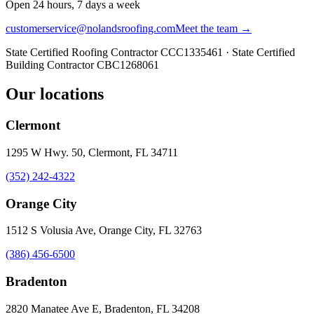
Open 24 hours, 7 days a week
customerservice@nolandsroofing.com
Meet the team →
State Certified Roofing Contractor
CCC1335461
· State Certified
Building Contractor
CBC1268061
Our locations
Clermont
1295 W Hwy. 50, Clermont, FL 34711
(352) 242-4322
Orange City
1512 S Volusia Ave, Orange City, FL 32763
(386) 456-6500
Bradenton
2820 Manatee Ave E, Bradenton, FL 34208