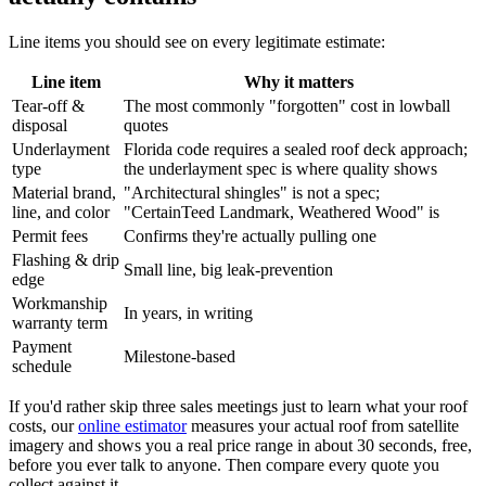
Line items you should see on every legitimate estimate:
Line item
Why it matters
Tear-off &
The most commonly "forgotten" cost in lowball
disposal
quotes
Underlayment
Florida code requires a sealed roof deck approach;
type
the underlayment spec is where quality shows
Material brand,
"Architectural shingles" is not a spec;
line, and color
"CertainTeed Landmark, Weathered Wood" is
Permit fees
Confirms they're actually pulling one
Flashing & drip
Small line, big leak-prevention
edge
Workmanship
In years, in writing
warranty term
Payment
Milestone-based
schedule
If you'd rather skip three sales meetings just to learn what your roof
costs, our
online estimator
measures your actual roof from satellite
imagery and shows you a real price range in about 30 seconds, free,
before you ever talk to anyone. Then compare every quote you
collect against it.