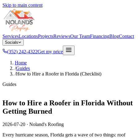
Skip to main content
Services
Locations
Projects
Reviews
Our Team
Financing
Blog
Contact
Socials
(352) 242-4322
Get my price
Home
/
Guides
/
How to Hire a Roofer in Florida (Checklist)
Guides
How to Hire a Roofer in Florida Without
Getting Burned
2026-07-20
·
Noland's Roofing
Every hurricane season, Florida gets a wave of two things: roof