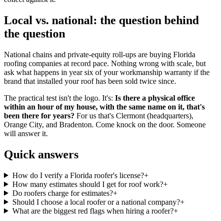
Local vs. national: the question behind
the question
National chains and private-equity roll-ups are buying Florida
roofing companies at record pace. Nothing wrong with scale, but
ask what happens in year six of your workmanship warranty if the
brand that installed your roof has been sold twice since.
The practical test isn't the logo. It's:
Is there a physical office
within an hour of my house, with the same name on it, that's
been there for years?
For us that's Clermont (headquarters),
Orange City, and Bradenton. Come knock on the door. Someone
will answer it.
Quick answers
How do I verify a Florida roofer's license?
+
How many estimates should I get for roof work?
+
Do roofers charge for estimates?
+
Should I choose a local roofer or a national company?
+
What are the biggest red flags when hiring a roofer?
+