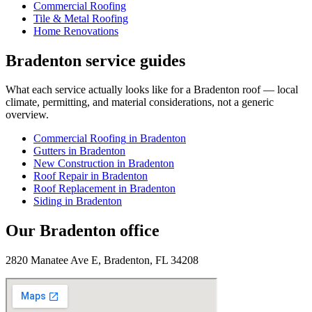
Commercial Roofing
Tile & Metal Roofing
Home Renovations
Bradenton
service guides
What each service actually looks like for
a
Bradenton
roof — local
climate, permitting, and material considerations, not a generic
overview.
Commercial Roofing
in
Bradenton
Gutters
in
Bradenton
New Construction
in
Bradenton
Roof Repair
in
Bradenton
Roof Replacement
in
Bradenton
Siding
in
Bradenton
Our
Bradenton
office
2820 Manatee Ave E, Bradenton, FL 34208