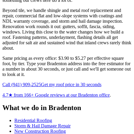
something our crews here do a lot of.
Beyond tile, we handle shingle and metal roof replacement and
repair, commercial flat and low-slope systems with coatings and
NDL warranty coverage, and storm and hail damage inspection.
Renovation work rounds it out: gutters, soffit, fascia, siding,
windows. Living this close to the water changes how we build a
roof. Fastening patterns, underlayment, flashing details all get
adjusted for salt air and sustained wind that inland crews rarely think
about.
Same pricing as every office: $3.90 to $5.27 per effective square
foot, by tier. Type your Bradenton address into the free estimator for
a number in about 30 seconds, or just call and we'll get someone out
to look at it.
Call
(941) 909-2525
Get my roof price in 30 seconds
4.7
★ from
166
+ Google reviews at our
Bradenton
office
.
What we do in
Bradenton
Residential Roofing
Storm & Hail Damage Repair
New Construction Roofing