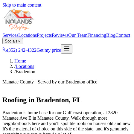
Skip to main content
Services
Locations
Projects
Reviews
Our Team
Financing
Blog
Contact
Socials
(352) 242-4322
Get my price
Home
/
Locations
/
Bradenton
Manatee County
· Served by our
Bradenton
office
Roofing in
Bradenton
, FL
Bradenton is home base for our Gulf coast operation, at 2820
Manatee Ave E in Manatee County. Walk through most
neighborhoods here and you'll spot tile roofs on houses old and new.
It's the material of choice on this side of the state, and it's genuinely