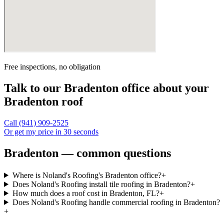
Free inspections, no obligation
Talk to our
Bradenton
office about your
Bradenton
roof
Call
(941) 909-2525
Or get my price in 30 seconds
Bradenton — common questions
Where is Noland's Roofing's Bradenton office?
+
Does Noland's Roofing install tile roofing in Bradenton?
+
How much does a roof cost in Bradenton, FL?
+
Does Noland's Roofing handle commercial roofing in Bradenton?
+