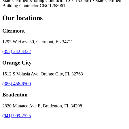
State Certified Roofing Contractor
CCC1335461
· State Certified
Building Contractor
CBC1268061
Our locations
Clermont
1295 W Hwy. 50, Clermont, FL 34711
(352) 242-4322
Orange City
1512 S Volusia Ave, Orange City, FL 32763
(386) 456-6500
Bradenton
2820 Manatee Ave E, Bradenton, FL 34208
(941) 909-2525