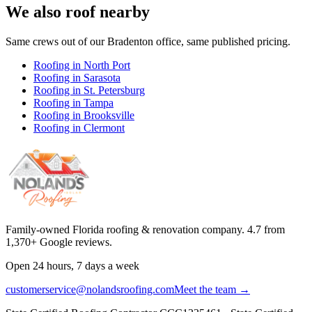
We also roof nearby
Same crews out of our
Bradenton
office, same published pricing.
Roofing in
North Port
Roofing in
Sarasota
Roofing in
St. Petersburg
Roofing in
Tampa
Roofing in
Brooksville
Roofing in
Clermont
Family-owned Florida roofing & renovation company.
4.7
from
1,370
+ Google reviews.
Open 24 hours, 7 days a week
customerservice@nolandsroofing.com
Meet the team →