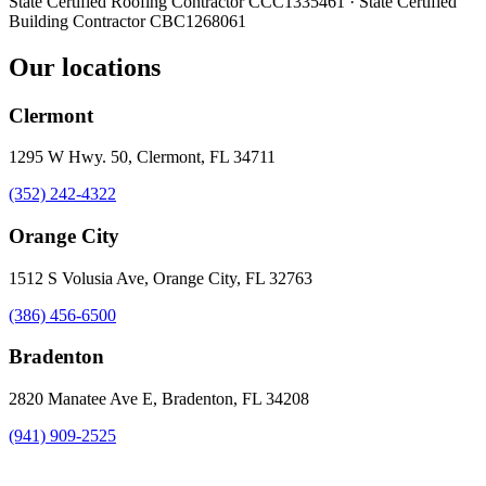
State Certified Roofing Contractor
CCC1335461
· State Certified
Building Contractor
CBC1268061
Our locations
Clermont
1295 W Hwy. 50, Clermont, FL 34711
(352) 242-4322
Orange City
1512 S Volusia Ave, Orange City, FL 32763
(386) 456-6500
Bradenton
2820 Manatee Ave E, Bradenton, FL 34208
(941) 909-2525