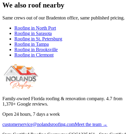
We also roof nearby
Same crews out of our
Bradenton
office, same published pricing.
Roofing in
North Port
Roofing in
Sarasota
Roofing in
St. Petersburg
Roofing in
Tampa
Roofing in
Brooksville
Roofing in
Clermont
Family-owned Florida roofing & renovation company.
4.7
from
1,370
+ Google reviews.
Open 24 hours, 7 days a week
customerservice@nolandsroofing.com
Meet the team →