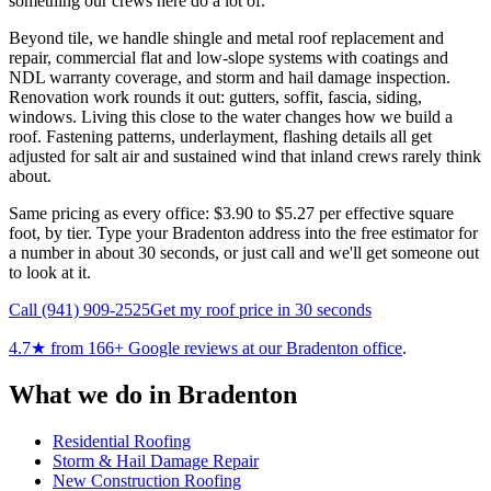
something our crews here do a lot of.
Beyond tile, we handle shingle and metal roof replacement and
repair, commercial flat and low-slope systems with coatings and
NDL warranty coverage, and storm and hail damage inspection.
Renovation work rounds it out: gutters, soffit, fascia, siding,
windows. Living this close to the water changes how we build a
roof. Fastening patterns, underlayment, flashing details all get
adjusted for salt air and sustained wind that inland crews rarely think
about.
Same pricing as every office: $3.90 to $5.27 per effective square
foot, by tier. Type your Bradenton address into the free estimator for
a number in about 30 seconds, or just call and we'll get someone out
to look at it.
Call
(941) 909-2525
Get my roof price in 30 seconds
4.7
★ from
166
+ Google reviews at our
Bradenton
office
.
What we do in
Bradenton
Residential Roofing
Storm & Hail Damage Repair
New Construction Roofing