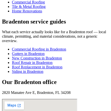
Commercial Roofing
Tile & Metal Roofing
Home Renovations
Bradenton
service guides
What each service actually looks like for
a
Bradenton
roof — local
climate, permitting, and material considerations, not a generic
overview.
Commercial Roofing
in
Bradenton
Gutters
in
Bradenton
New Construction
in
Bradenton
Roof Repair
in
Bradenton
Roof Replacement
in
Bradenton
Siding
in
Bradenton
Our
Bradenton
office
2820 Manatee Ave E, Bradenton, FL 34208