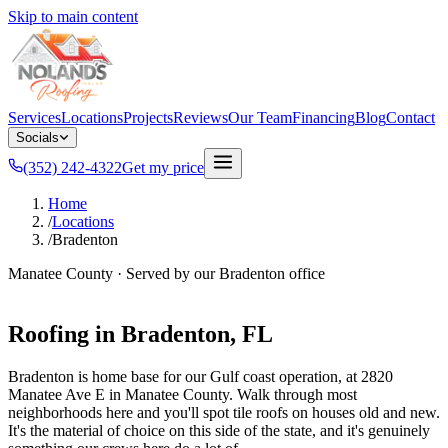
Skip to main content
Services
Locations
Projects
Reviews
Our Team
Financing
Blog
Contact
Socials
(352) 242-4322
Get my price
Home
/
Locations
/
Bradenton
Manatee County
· Served by our
Bradenton
office
Roofing in
Bradenton
, FL
Bradenton is home base for our Gulf coast operation, at 2820
Manatee Ave E in Manatee County. Walk through most
neighborhoods here and you'll spot tile roofs on houses old and new.
It's the material of choice on this side of the state, and it's genuinely