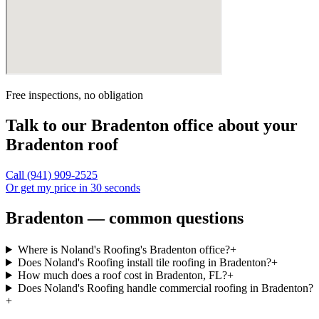
Free inspections, no obligation
Talk to our
Bradenton
office about your
Bradenton
roof
Call
(941) 909-2525
Or get my price in 30 seconds
Bradenton — common questions
Where is Noland's Roofing's Bradenton office?
+
Does Noland's Roofing install tile roofing in Bradenton?
+
How much does a roof cost in Bradenton, FL?
+
Does Noland's Roofing handle commercial roofing in Bradenton?
+