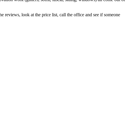
 reviews, look at the price list, call the office and see if someone