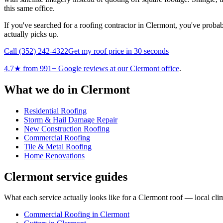
this same office.
If you've searched for a roofing contractor in Clermont, you've probabl
actually picks up.
Call
(352) 242-4322
Get my roof price in 30 seconds
4.7
★ from
991
+ Google reviews at our
Clermont
office
.
What we do in
Clermont
Residential Roofing
Storm & Hail Damage Repair
New Construction Roofing
Commercial Roofing
Tile & Metal Roofing
Home Renovations
Clermont
service guides
What each service actually looks like for
a
Clermont
roof — local clim
Commercial Roofing
in
Clermont