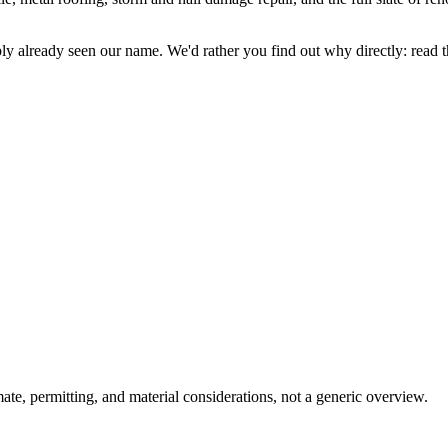
y already seen our name. We'd rather you find out why directly: read the
ate, permitting, and material considerations, not a generic overview.