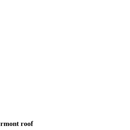
ermont
roof