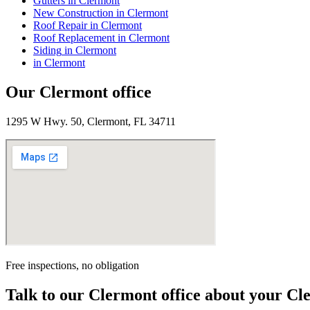
Gutters
in
Clermont
New Construction
in
Clermont
Roof Repair
in
Clermont
Roof Replacement
in
Clermont
Siding
in
Clermont
in
Clermont
Our
Clermont
office
1295 W Hwy. 50, Clermont, FL 34711
Free inspections, no obligation
Talk to our
Clermont
office about your
Cl