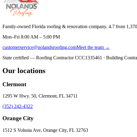
Family-owned Florida roofing & renovation company.
4.7
from
1,37
Mon–Fri 8:00 AM – 5:00 PM
customerservice@nolandsroofing.com
Meet the team →
State certified — Roofing Contractor
CCC1335461
· Building Contr
Our locations
Clermont
1295 W Hwy. 50, Clermont, FL 34711
(352) 242-4322
Orange City
1512 S Volusia Ave, Orange City, FL 32763