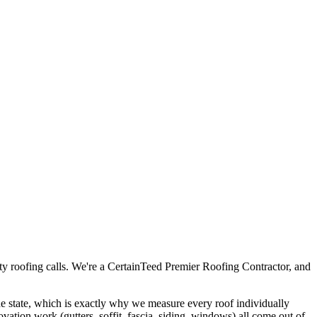
ty roofing calls. We're a CertainTeed Premier Roofing Contractor, and
 the state, which is exactly why we measure every roof individually
novation work (gutters, soffit, fascia, siding, windows) all come out of