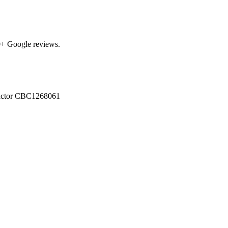
0
+ Google reviews.
actor
CBC1268061