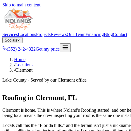
Skip to main content
Services
Locations
Projects
Reviews
Our Team
Financing
Blog
Contact
Socials
(352) 242-4322
Get my price
Home
/
Locations
/
Clermont
Lake County
· Served by our
Clermont
office
Roofing in
Clermont
, FL
Clermont is home. This is where Noland's Roofing started, and our he
being local means the crew inspecting your roof is the same one install
Locals call this the "Florida hills," and the terrain isn't just a nick
with satellite imagery instead of quoting off square footage. Shingle, t