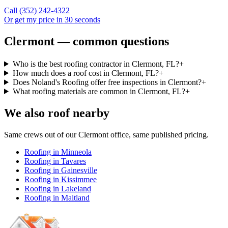
Call
(352) 242-4322
Or get my price in 30 seconds
Clermont — common questions
Who is the best roofing contractor in Clermont, FL?
+
How much does a roof cost in Clermont, FL?
+
Does Noland's Roofing offer free inspections in Clermont?
+
What roofing materials are common in Clermont, FL?
+
We also roof nearby
Same crews out of our
Clermont
office, same published pricing.
Roofing in
Minneola
Roofing in
Tavares
Roofing in
Gainesville
Roofing in
Kissimmee
Roofing in
Lakeland
Roofing in
Maitland