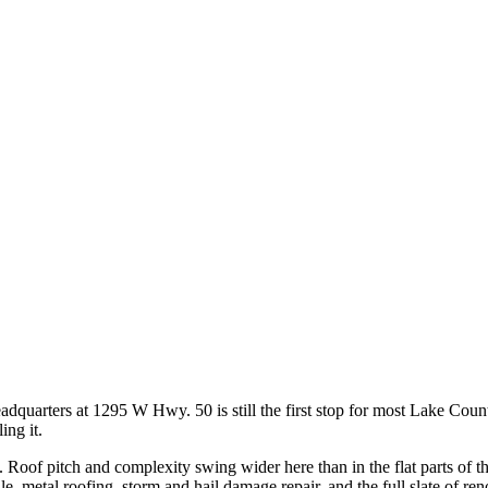
adquarters at 1295 W Hwy. 50 is still the first stop for most Lake Coun
ing it.
name. Roof pitch and complexity swing wider here than in the flat parts of
ile, metal roofing, storm and hail damage repair, and the full slate of re