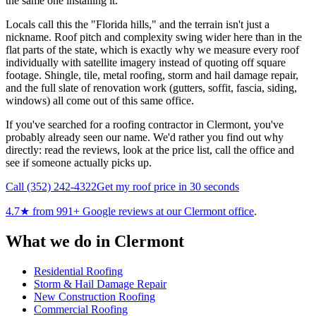
the same one installing it.
Locals call this the "Florida hills," and the terrain isn't just a
nickname. Roof pitch and complexity swing wider here than in the
flat parts of the state, which is exactly why we measure every roof
individually with satellite imagery instead of quoting off square
footage. Shingle, tile, metal roofing, storm and hail damage repair,
and the full slate of renovation work (gutters, soffit, fascia, siding,
windows) all come out of this same office.
If you've searched for a roofing contractor in Clermont, you've
probably already seen our name. We'd rather you find out why
directly: read the reviews, look at the price list, call the office and
see if someone actually picks up.
Call
(352) 242-4322
Get my roof price in 30 seconds
4.7
★ from
991
+ Google reviews at our
Clermont
office
.
What we do in
Clermont
Residential Roofing
Storm & Hail Damage Repair
New Construction Roofing
Commercial Roofing