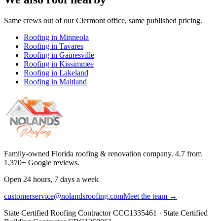
Same crews out of our
Clermont
office, same published pricing.
Roofing in
Minneola
Roofing in
Tavares
Roofing in
Gainesville
Roofing in
Kissimmee
Roofing in
Lakeland
Roofing in
Maitland
Family-owned Florida roofing & renovation company.
4.7
from
1,370
+ Google reviews.
Open 24 hours, 7 days a week
customerservice@nolandsroofing.com
Meet the team →
State Certified Roofing Contractor
CCC1335461
· State Certified