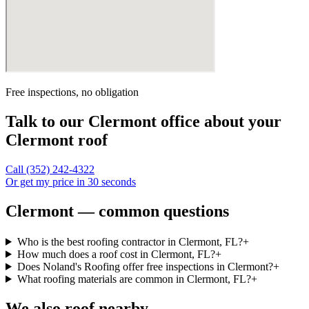
Free inspections, no obligation
Talk to our
Clermont
office about your
Clermont
roof
Call
(352) 242-4322
Or get my price in 30 seconds
Clermont — common questions
Who is the best roofing contractor in Clermont, FL?
+
How much does a roof cost in Clermont, FL?
+
Does Noland's Roofing offer free inspections in Clermont?
+
What roofing materials are common in Clermont, FL?
+
We also roof nearby