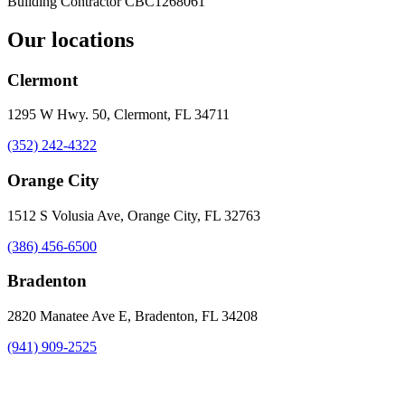
Building Contractor
CBC1268061
Our locations
Clermont
1295 W Hwy. 50, Clermont, FL 34711
(352) 242-4322
Orange City
1512 S Volusia Ave, Orange City, FL 32763
(386) 456-6500
Bradenton
2820 Manatee Ave E, Bradenton, FL 34208
(941) 909-2525