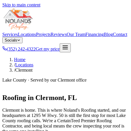
Skip to main content
Services
Locations
Projects
Reviews
Our Team
Financing
Blog
Contact
Socials
(352) 242-4322
Get my price
Home
/
Locations
/
Clermont
Lake County
· Served by our
Clermont
office
Roofing in
Clermont
, FL
Clermont is home. This is where Noland's Roofing started, and our
headquarters at 1295 W Hwy. 50 is still the first stop for most Lake
County roofing calls. We're a CertainTeed Premier Roofing
Contractor, and being local means the crew inspecting your roof is