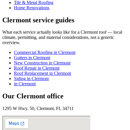
Tile & Metal Roofing
Home Renovations
Clermont
service guides
What each service actually looks like for
a
Clermont
roof — local
climate, permitting, and material considerations, not a generic
overview.
Commercial Roofing
in
Clermont
Gutters
in
Clermont
New Construction
in
Clermont
Roof Repair
in
Clermont
Roof Replacement
in
Clermont
Siding
in
Clermont
in
Clermont
Our
Clermont
office
1295 W Hwy. 50, Clermont, FL 34711