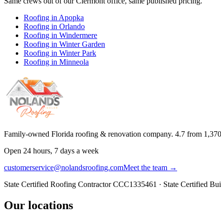
Same crews out of our
Clermont
office, same published pricing.
Roofing in
Apopka
Roofing in
Orlando
Roofing in
Windermere
Roofing in
Winter Garden
Roofing in
Winter Park
Roofing in
Minneola
Family-owned Florida roofing & renovation company.
4.7
from
1,37
Open 24 hours, 7 days a week
customerservice@nolandsroofing.com
Meet the team →
State Certified Roofing Contractor
CCC1335461
· State Certified Bu
Our locations