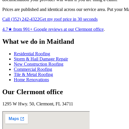
Prices are published and identical across our service area. Put your M
Call
(352) 242-4322
Get my roof price in 30 seconds
4.7
★ from
991
+ Google reviews at our
Clermont
office
.
What we do in
Maitland
Residential Roofing
Storm & Hail Damage Repair
New Construction Roofing
Commercial Roofing
Tile & Metal Roofing
Home Renovations
Our
Clermont
office
1295 W Hwy. 50, Clermont, FL 34711