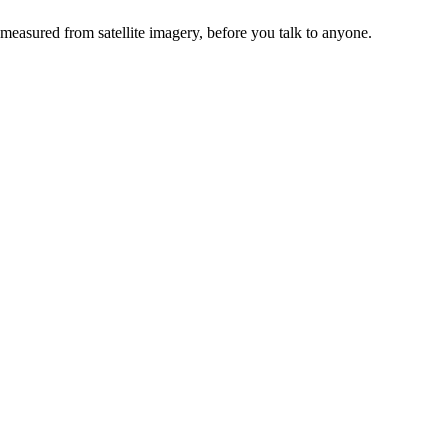
 measured from satellite imagery, before you talk to anyone.