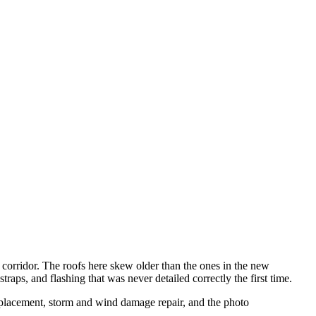
corridor. The roofs here skew older than the ones in the new
raps, and flashing that was never detailed correctly the first time.
replacement, storm and wind damage repair, and the photo