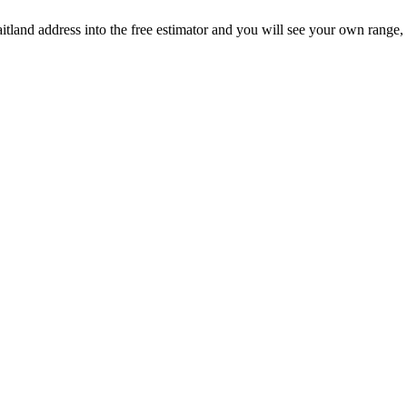
aitland address into the free estimator and you will see your own range,