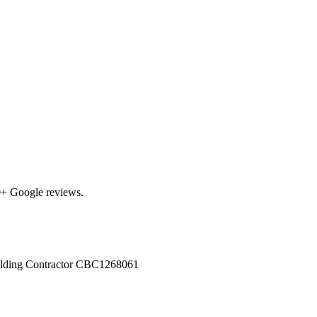
0
+ Google reviews.
ilding Contractor
CBC1268061