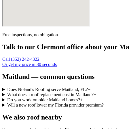
Free inspections, no obligation
Talk to our
Clermont
office about your
Ma
Call
(352) 242-4322
Or get my price in 30 seconds
Maitland — common questions
Does Noland's Roofing serve Maitland, FL?
+
What does a roof replacement cost in Maitland?
+
Do you work on older Maitland homes?
+
Will a new roof lower my Florida provider premium?
+
We also roof nearby