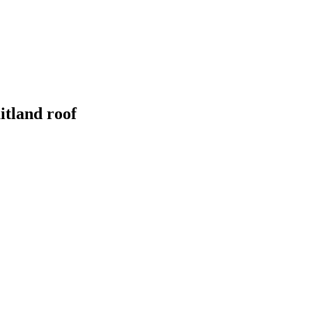
itland
roof