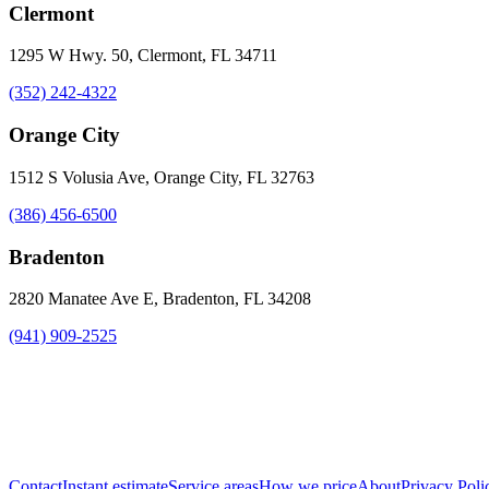
Clermont
1295 W Hwy. 50, Clermont, FL 34711
(352) 242-4322
Orange City
1512 S Volusia Ave, Orange City, FL 32763
(386) 456-6500
Bradenton
2820 Manatee Ave E, Bradenton, FL 34208
(941) 909-2525
Contact
Instant estimate
Service areas
How we price
About
Privacy Poli