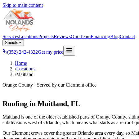
Skip to main content
Services
Locations
Projects
Reviews
Our Team
Financing
Blog
Contact
Socials
(352) 242-4322
Get my price
Home
/
Locations
/
Maitland
Orange County
· Served by our
Clermont
office
Roofing in
Maitland
, FL
Maitland is one of the older established parts of Orange County, sit
subdivisions west of Orlando, which means what starts as a re-roof quot
Our Clermont crews cover the greater Orlando area every day, so Maitl
documentation your provider will want if you are filing a claim.