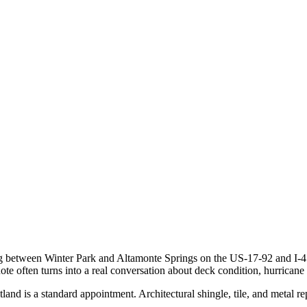
ting between Winter Park and Altamonte Springs on the US-17-92 and I-4 
e often turns into a real conversation about deck condition, hurricane st
and is a standard appointment. Architectural shingle, tile, and metal 