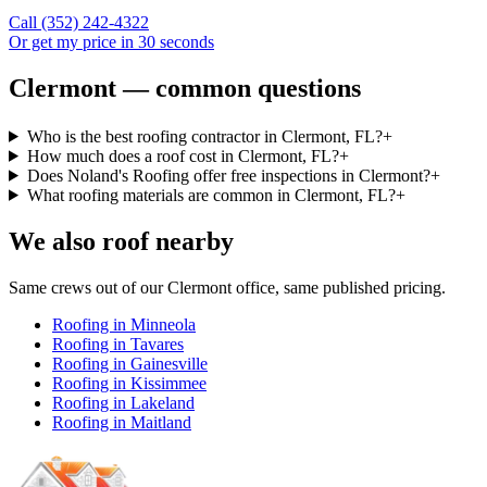
Call
(352) 242-4322
Or get my price in 30 seconds
Clermont — common questions
Who is the best roofing contractor in Clermont, FL?
+
How much does a roof cost in Clermont, FL?
+
Does Noland's Roofing offer free inspections in Clermont?
+
What roofing materials are common in Clermont, FL?
+
We also roof nearby
Same crews out of our
Clermont
office, same published pricing.
Roofing in
Minneola
Roofing in
Tavares
Roofing in
Gainesville
Roofing in
Kissimmee
Roofing in
Lakeland
Roofing in
Maitland