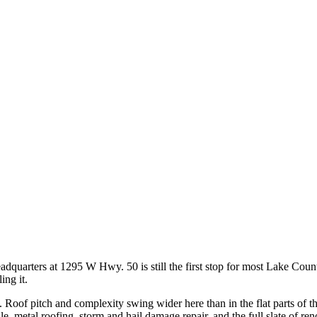
adquarters at 1295 W Hwy. 50 is still the first stop for most Lake Coun
ing it.
name. Roof pitch and complexity swing wider here than in the flat parts of
ile, metal roofing, storm and hail damage repair, and the full slate of re