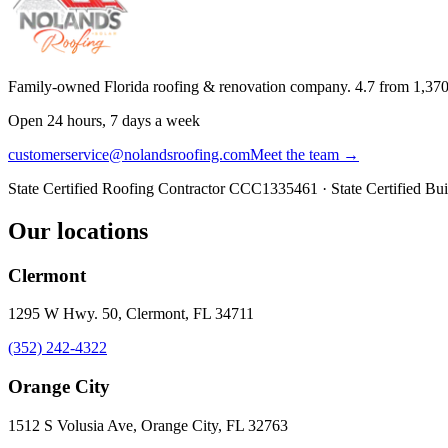
Family-owned Florida roofing & renovation company.
4.7
from
1,37
Open 24 hours, 7 days a week
customerservice@nolandsroofing.com
Meet the team →
State Certified Roofing Contractor
CCC1335461
· State Certified Bu
Our locations
Clermont
1295 W Hwy. 50, Clermont, FL 34711
(352) 242-4322
Orange City
1512 S Volusia Ave, Orange City, FL 32763