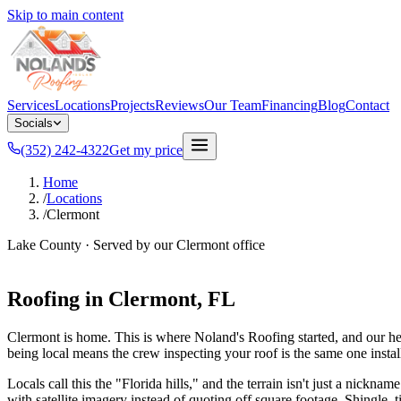
Skip to main content
Services
Locations
Projects
Reviews
Our Team
Financing
Blog
Contact
Socials
(352) 242-4322
Get my price
Home
/
Locations
/
Clermont
Lake County
· Served by our
Clermont
office
Roofing in
Clermont
, FL
Clermont is home. This is where Noland's Roofing started, and our he
being local means the crew inspecting your roof is the same one install
Locals call this the "Florida hills," and the terrain isn't just a nick
with satellite imagery instead of quoting off square footage. Shingle, t