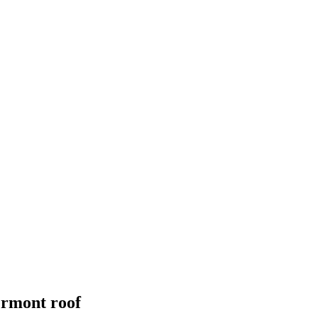
ermont
roof