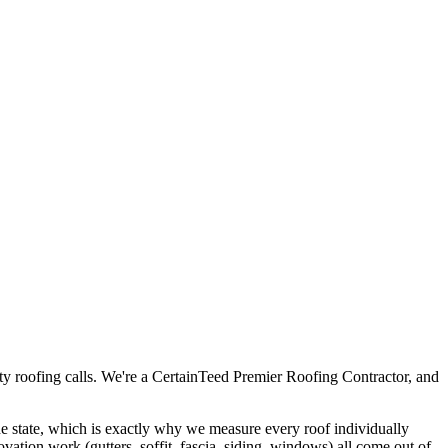
ty roofing calls. We're a CertainTeed Premier Roofing Contractor, and
 the state, which is exactly why we measure every roof individually
novation work (gutters, soffit, fascia, siding, windows) all come out of