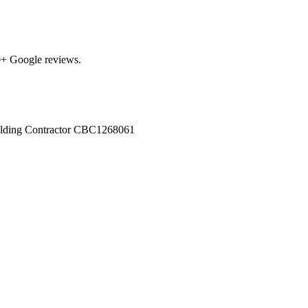
0
+ Google reviews.
ilding Contractor
CBC1268061