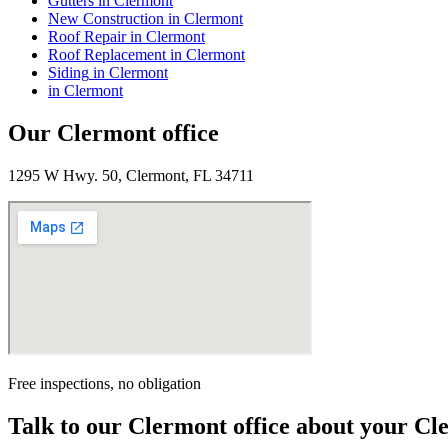
Gutters
in
Clermont
New Construction
in
Clermont
Roof Repair
in
Clermont
Roof Replacement
in
Clermont
Siding
in
Clermont
in
Clermont
Our
Clermont
office
1295 W Hwy. 50, Clermont, FL 34711
Free inspections, no obligation
Talk to our
Clermont
office about your
Cl