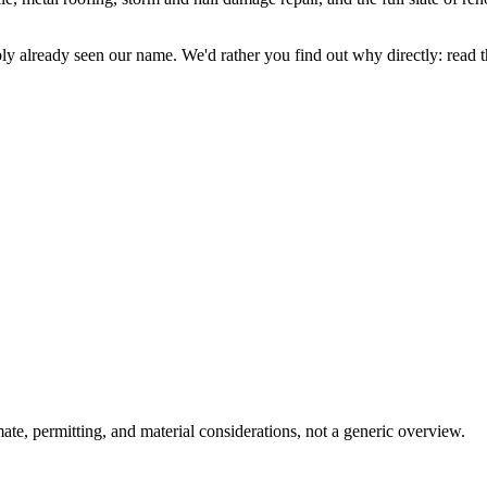
y already seen our name. We'd rather you find out why directly: read the
ate, permitting, and material considerations, not a generic overview.