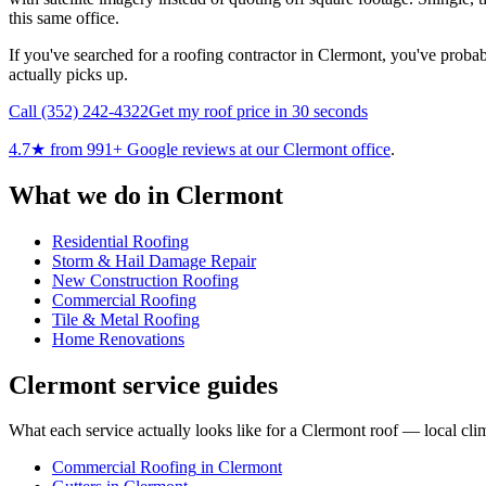
this same office.
If you've searched for a roofing contractor in Clermont, you've probabl
actually picks up.
Call
(352) 242-4322
Get my roof price in 30 seconds
4.7
★ from
991
+ Google reviews at our
Clermont
office
.
What we do in
Clermont
Residential Roofing
Storm & Hail Damage Repair
New Construction Roofing
Commercial Roofing
Tile & Metal Roofing
Home Renovations
Clermont
service guides
What each service actually looks like for
a
Clermont
roof — local clim
Commercial Roofing
in
Clermont