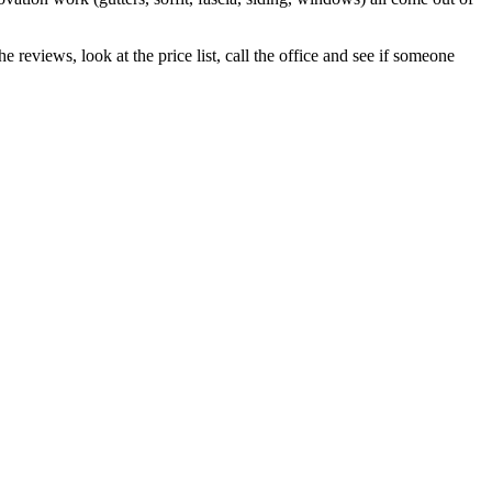
 reviews, look at the price list, call the office and see if someone