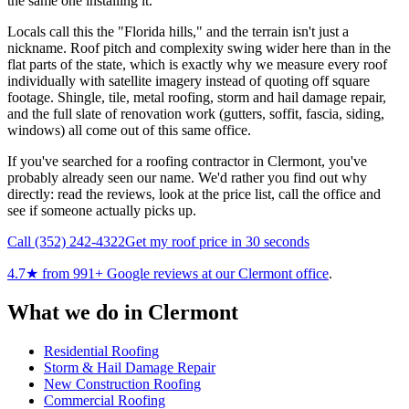
the same one installing it.
Locals call this the "Florida hills," and the terrain isn't just a
nickname. Roof pitch and complexity swing wider here than in the
flat parts of the state, which is exactly why we measure every roof
individually with satellite imagery instead of quoting off square
footage. Shingle, tile, metal roofing, storm and hail damage repair,
and the full slate of renovation work (gutters, soffit, fascia, siding,
windows) all come out of this same office.
If you've searched for a roofing contractor in Clermont, you've
probably already seen our name. We'd rather you find out why
directly: read the reviews, look at the price list, call the office and
see if someone actually picks up.
Call
(352) 242-4322
Get my roof price in 30 seconds
4.7
★ from
991
+ Google reviews at our
Clermont
office
.
What we do in
Clermont
Residential Roofing
Storm & Hail Damage Repair
New Construction Roofing
Commercial Roofing