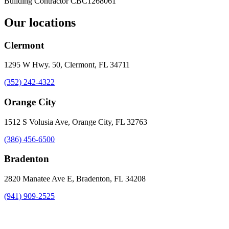
Building Contractor
CBC1268061
Our locations
Clermont
1295 W Hwy. 50, Clermont, FL 34711
(352) 242-4322
Orange City
1512 S Volusia Ave, Orange City, FL 32763
(386) 456-6500
Bradenton
2820 Manatee Ave E, Bradenton, FL 34208
(941) 909-2525