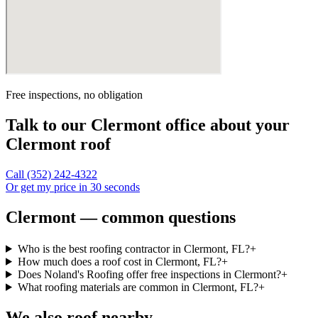
Free inspections, no obligation
Talk to our
Clermont
office about your
Clermont
roof
Call
(352) 242-4322
Or get my price in 30 seconds
Clermont — common questions
Who is the best roofing contractor in Clermont, FL?
+
How much does a roof cost in Clermont, FL?
+
Does Noland's Roofing offer free inspections in Clermont?
+
What roofing materials are common in Clermont, FL?
+
We also roof nearby