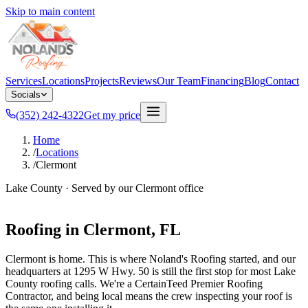
Skip to main content
Services
Locations
Projects
Reviews
Our Team
Financing
Blog
Contact
Socials
(352) 242-4322
Get my price
Home
/
Locations
/
Clermont
Lake County
· Served by our
Clermont
office
Roofing in
Clermont
, FL
Clermont is home. This is where Noland's Roofing started, and our
headquarters at 1295 W Hwy. 50 is still the first stop for most Lake
County roofing calls. We're a CertainTeed Premier Roofing
Contractor, and being local means the crew inspecting your roof is