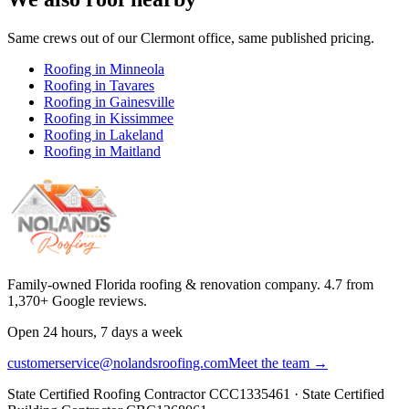
Same crews out of our
Clermont
office, same published pricing.
Roofing in
Minneola
Roofing in
Tavares
Roofing in
Gainesville
Roofing in
Kissimmee
Roofing in
Lakeland
Roofing in
Maitland
Family-owned Florida roofing & renovation company.
4.7
from
1,370
+ Google reviews.
Open 24 hours, 7 days a week
customerservice@nolandsroofing.com
Meet the team →
State Certified Roofing Contractor
CCC1335461
· State Certified