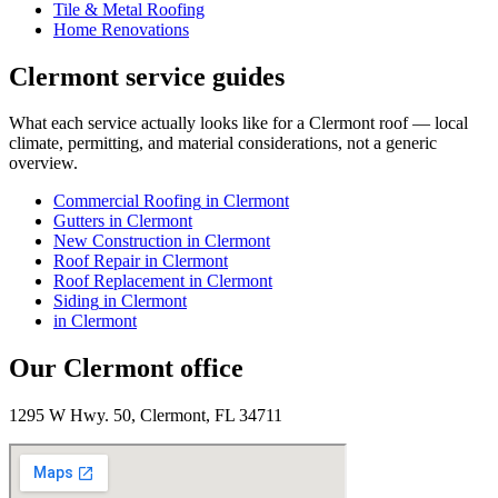
Tile & Metal Roofing
Home Renovations
Clermont
service guides
What each service actually looks like for
a
Clermont
roof — local
climate, permitting, and material considerations, not a generic
overview.
Commercial Roofing
in
Clermont
Gutters
in
Clermont
New Construction
in
Clermont
Roof Repair
in
Clermont
Roof Replacement
in
Clermont
Siding
in
Clermont
in
Clermont
Our
Clermont
office
1295 W Hwy. 50, Clermont, FL 34711