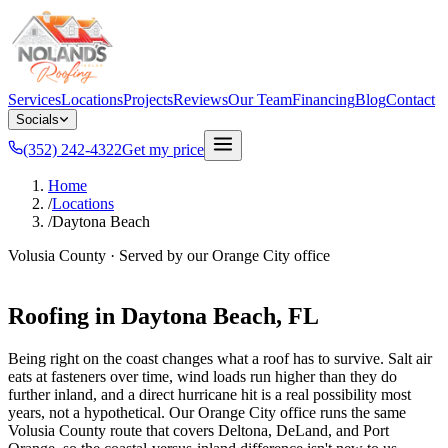
Services
Locations
Projects
Reviews
Our Team
Financing
Blog
Contact
Socials
(352) 242-4322
Get my price
Home
/
Locations
/
Daytona Beach
Volusia County
· Served by our
Orange City
office
Roofing in
Daytona Beach
, FL
Being right on the coast changes what a roof has to survive. Salt air
eats at fasteners over time, wind loads run higher than they do
further inland, and a direct hurricane hit is a real possibility most
years, not a hypothetical. Our Orange City office runs the same
Volusia County route that covers Deltona, DeLand, and Port