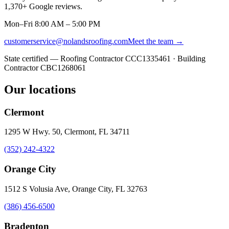
1,370
+ Google reviews.
Mon–Fri 8:00 AM – 5:00 PM
customerservice@nolandsroofing.com
Meet the team →
State certified — Roofing Contractor
CCC1335461
· Building
Contractor
CBC1268061
Our locations
Clermont
1295 W Hwy. 50, Clermont, FL 34711
(352) 242-4322
Orange City
1512 S Volusia Ave, Orange City, FL 32763
(386) 456-6500
Bradenton