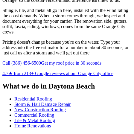
Orange, so the coastal-versus-inland difference isn't new to us.
Shingle, tile, and metal all go in here, installed with the wind rating
the coast demands. When a storm comes through, we inspect and
document everything for your carrier. The renovation side, gutters,
soffit, fascia, siding, windows, comes from the same Orange City
crews.
Pricing doesn't change because you're on the water. Type your
address into the free estimator for a number in about 30 seconds, or
just call us after a storm and we'll get out there.
Call
(386) 456-6500
Get my roof price in 30 seconds
4.7
★ from
213
+ Google reviews at our
Orange City
office
.
What we do in
Daytona Beach
Residential Roofing
Storm & Hail Damage Repair
New Construction Roofing
Commercial Roofing
Tile & Metal Roofing
Home Renovations