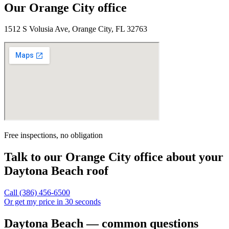
Our
Orange City
office
1512 S Volusia Ave, Orange City, FL 32763
Free inspections, no obligation
Talk to our
Orange City
office about your
Daytona Beach
roof
Call
(386) 456-6500
Or get my price in 30 seconds
Daytona Beach — common questions