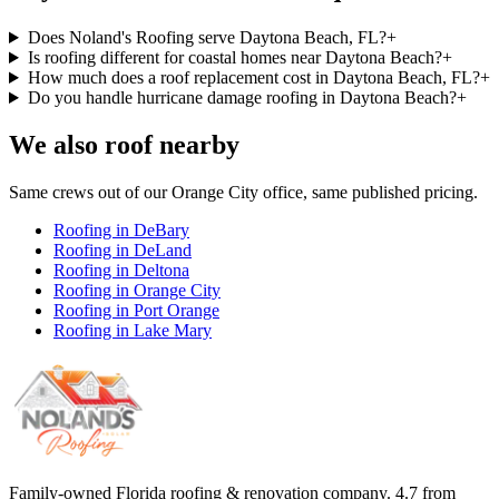
Does Noland's Roofing serve Daytona Beach, FL?
+
Is roofing different for coastal homes near Daytona Beach?
+
How much does a roof replacement cost in Daytona Beach, FL?
+
Do you handle hurricane damage roofing in Daytona Beach?
+
We also roof nearby
Same crews out of our
Orange City
office, same published pricing.
Roofing in
DeBary
Roofing in
DeLand
Roofing in
Deltona
Roofing in
Orange City
Roofing in
Port Orange
Roofing in
Lake Mary
Family-owned Florida roofing & renovation company.
4.7
from