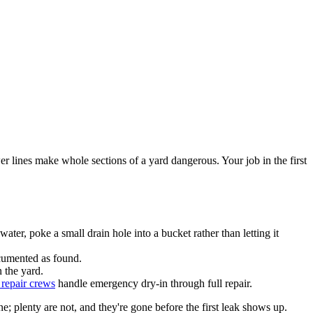
r lines make whole sections of a yard dangerous. Your job in the first
ater, poke a small drain hole into a bucket rather than letting it
ocumented as found.
 the yard.
 repair crews
handle emergency dry-in through full repair.
 plenty are not, and they're gone before the first leak shows up.