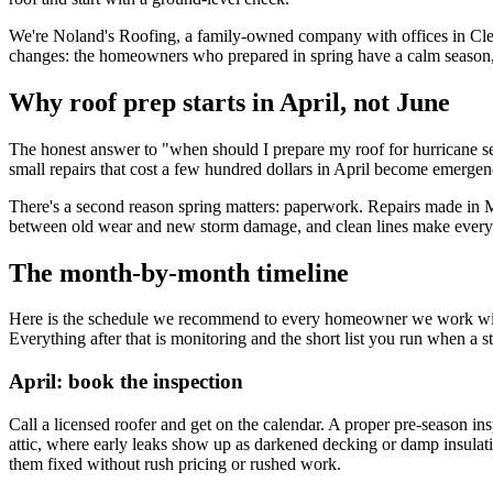
We're Noland's Roofing, a family-owned company with offices in Cler
changes: the homeowners who prepared in spring have a calm season, a
Why roof prep starts in April, not June
The honest answer to "when should I prepare my roof for hurricane sea
small repairs that cost a few hundred dollars in April become emergenc
There's a second reason spring matters: paperwork. Repairs made in M
between old wear and new storm damage, and clean lines make every la
The month-by-month timeline
Here is the schedule we recommend to every homeowner we work with: A
Everything after that is monitoring and the short list you run when a 
April: book the inspection
Call a licensed roofer and get on the calendar. A proper pre-season insp
attic, where early leaks show up as darkened decking or damp insulation
them fixed without rush pricing or rushed work.