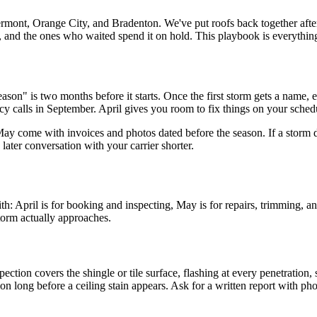
mont, Orange City, and Bradenton. We've put roofs back together after
nd the ones who waited spend it on hold. This playbook is everything w
son" is two months before it starts. Once the first storm gets a name, 
y calls in September. April gives you room to fix things on your schedu
ay come with invoices and photos dated before the season. If a storm d
ter conversation with your carrier shorter.
pril is for booking and inspecting, May is for repairs, trimming, and 
storm actually approaches.
ection covers the shingle or tile surface, flashing at every penetration,
 long before a ceiling stain appears. Ask for a written report with phot