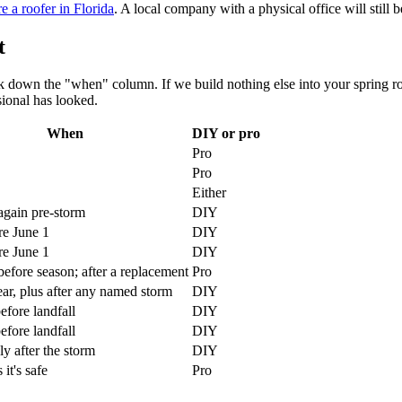
e a roofer in Florida
. A local company with a physical office will still b
t
ork down the "when" column. If we build nothing else into your spring ro
sional has looked.
When
DIY or pro
Pro
Pro
Either
again pre-storm
DIY
re June 1
DIY
re June 1
DIY
efore season; after a replacement
Pro
ar, plus after any named storm
DIY
efore landfall
DIY
efore landfall
DIY
y after the storm
DIY
it's safe
Pro