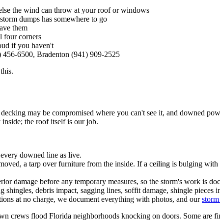
g else the wind can throw at your roof or windows
e storm dumps has somewhere to go
have them
l four corners
ud if you haven't
) 456-6500, Bradenton (941) 909-2525
this.
ck, decking may be compromised where you can't see it, and downed powe
nside; the roof itself is our job.
every downed line as live.
ved, a tarp over furniture from the inside. If a ceiling is bulging with w
terior damage before any temporary measures, so the storm's work is d
shingles, debris impact, sagging lines, soffit damage, shingle pieces in
tions at no charge, we document everything with photos, and our
storm
wn crews flood Florida neighborhoods knocking on doors. Some are fine;