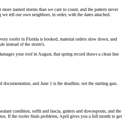
 more named storms than we care to count, and the pattern never
e tell our own neighbors, in order, with the dates attached.
every roofer in Florida is booked, material orders slow down, and
le instead of the storm's.
amages your roof in August, that spring record draws a clean line
documentation, and June 1 is the deadline, not the starting gun.
 sealant condition, soffit and fascia, gutters and downspouts, and the
os. If the roofer finds problems, April gives you a full month to get