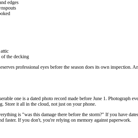
 and edges
ownspouts
rooked
attic
e of the decking
serves professional eyes before the season does its own inspection. And
serable one is a dated photo record made before June 1. Photograph eve
. Store it all in the cloud, not just on your phone.
everything is "was this damage there before the storm?" If you have dat
and faster. If you don't, you're relying on memory against paperwork.