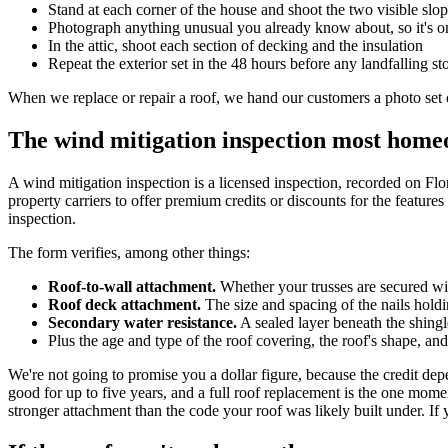
Stand at each corner of the house and shoot the two visible slo
Photograph anything unusual you already know about, so it's on
In the attic, shoot each section of decking and the insulation
Repeat the exterior set in the 48 hours before any landfalling s
When we replace or repair a roof, we hand our customers a photo set of
The wind mitigation inspection most home
A wind mitigation inspection is a licensed inspection, recorded on Fl
property carriers to offer premium credits or discounts for the feature
inspection.
The form verifies, among other things:
Roof-to-wall attachment.
Whether your trusses are secured with
Roof deck attachment.
The size and spacing of the nails holdi
Secondary water resistance.
A sealed layer beneath the shingle
Plus the age and type of the roof covering, the roof's shape, and
We're not going to promise you a dollar figure, because the credit depe
good for up to five years, and a full roof replacement is the one mom
stronger attachment than the code your roof was likely built under. If