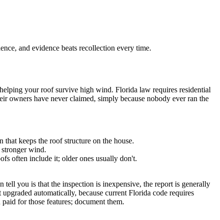
dence, and evidence beats recollection every time.
helping your roof survive high wind. Florida law requires residential
s their owners have never claimed, simply because nobody ever ran the
n that keeps the roof structure on the house.
n stronger wind.
fs often include it; older ones usually don't.
ell you is that the inspection is inexpensive, the report is generally
t upgraded automatically, because current Florida code requires
u paid for those features; document them.