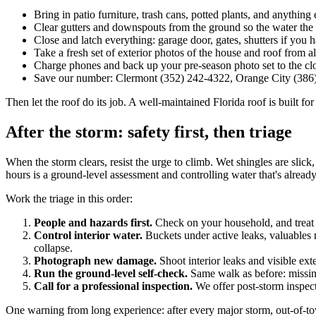
Bring in patio furniture, trash cans, potted plants, and anythin
Clear gutters and downspouts from the ground so the water th
Close and latch everything: garage door, gates, shutters if you 
Take a fresh set of exterior photos of the house and roof from al
Charge phones and back up your pre-season photo set to the clo
Save our number: Clermont (352) 242-4322, Orange City (386
Then let the roof do its job. A well-maintained Florida roof is built for 
After the storm: safety first, then triage
When the storm clears, resist the urge to climb. Wet shingles are sli
hours is a ground-level assessment and controlling water that's already i
Work the triage in this order:
People and hazards first.
Check on your household, and treat 
Control interior water.
Buckets under active leaks, valuables mo
collapse.
Photograph new damage.
Shoot interior leaks and visible ex
Run the ground-level self-check.
Same walk as before: missing 
Call for a professional inspection.
We offer post-storm inspec
One warning from long experience: after every major storm, out-of-to