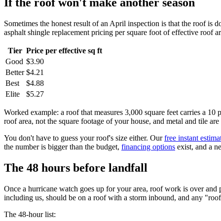
If the roof won't make another season
Sometimes the honest result of an April inspection is that the roof is
asphalt shingle replacement pricing per square foot of effective roof 
Tier
Price per effective sq ft
Good
$3.90
Better
$4.21
Best
$4.88
Elite
$5.27
Worked example: a roof that measures 3,000 square feet carries a 10 per
roof area, not the square footage of your house, and metal and tile are 
You don't have to guess your roof's size either. Our
free instant estima
the number is bigger than the budget,
financing options
exist, and a n
The 48 hours before landfall
Once a hurricane watch goes up for your area, roof work is over and p
including us, should be on a roof with a storm inbound, and any "roof
The 48-hour list: