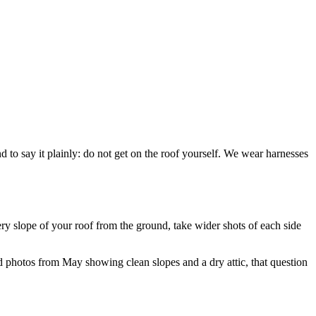
 to say it plainly: do not get on the roof yourself. We wear harnesses
ry slope of your roof from the ground, take wider shots of each side
ed photos from May showing clean slopes and a dry attic, that question