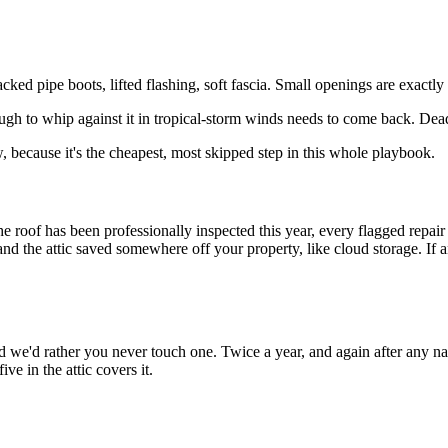
cked pipe boots, lifted flashing, soft fascia. Small openings are exactly
ugh to whip against it in tropical-storm winds needs to come back. Dead
, because it's the cheapest, most skipped step in this whole playbook.
he roof has been professionally inspected this year, every flagged repair
the attic saved somewhere off your property, like cloud storage. If any o
and we'd rather you never touch one. Twice a year, and again after an
ve in the attic covers it.