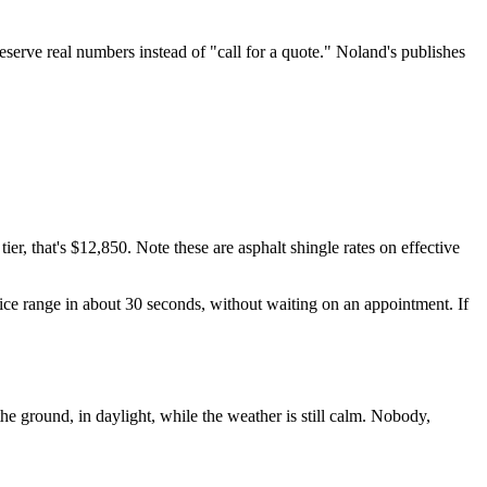
eserve real numbers instead of "call for a quote." Noland's publishes
er, that's $12,850. Note these are asphalt shingle rates on effective
ice range in about 30 seconds, without waiting on an appointment. If
e ground, in daylight, while the weather is still calm. Nobody,