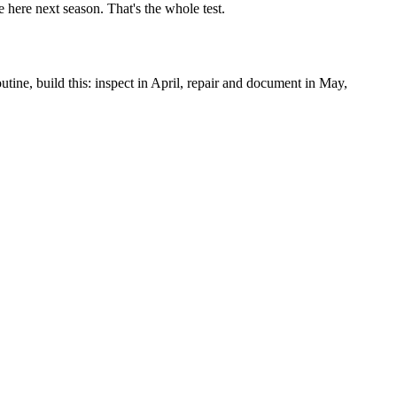
e here next season. That's the whole test.
utine, build this: inspect in April, repair and document in May,