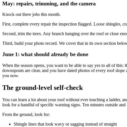
May: repairs, trimming, and the camera
Knock out three jobs this month.
First, complete every repair the inspection flagged. Loose shingles, cra
Second, trim the trees. Any branch hanging over the roof or close eno
Third, build your photo record. We cover that in its own section below
June 1: what should already be done
When the season opens, you want to be able to say yes to all of this: t
downspouts are clear, and you have dated photos of every roof slope and 
you now.
The ground-level self-check
You can learn a lot about your roof without ever touching a ladder, 
look for a handful of specific warning signs. Ten minutes outside and fi
From the ground, look for:
Shingle lines that look wavy or sagging instead of straight