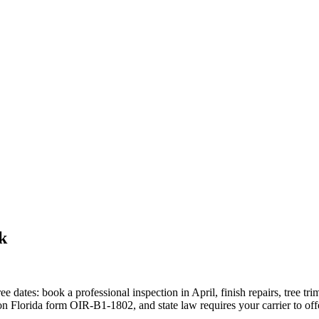
k
ee dates: book a professional inspection in April, finish repairs, tree
Florida form OIR-B1-1802, and state law requires your carrier to offer cr