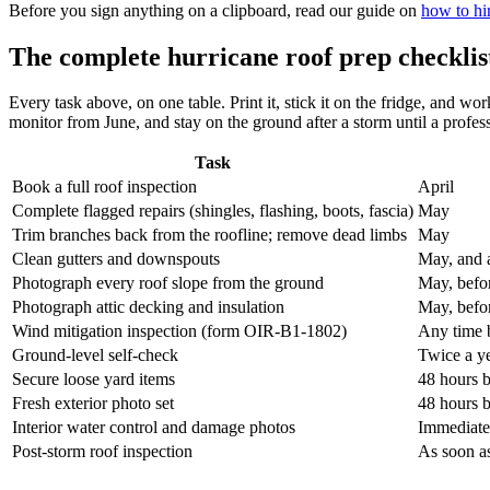
Before you sign anything on a clipboard, read our guide on
how to hir
The complete hurricane roof prep checklis
Every task above, on one table. Print it, stick it on the fridge, and w
monitor from June, and stay on the ground after a storm until a profes
Task
Book a full roof inspection
April
Complete flagged repairs (shingles, flashing, boots, fascia)
May
Trim branches back from the roofline; remove dead limbs
May
Clean gutters and downspouts
May, and 
Photograph every roof slope from the ground
May, befo
Photograph attic decking and insulation
May, befo
Wind mitigation inspection (form OIR-B1-1802)
Any time b
Ground-level self-check
Twice a ye
Secure loose yard items
48 hours b
Fresh exterior photo set
48 hours b
Interior water control and damage photos
Immediatel
Post-storm roof inspection
As soon as 