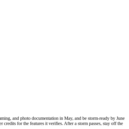
 trimming, and photo documentation in May, and be storm-ready by June
edits for the features it verifies. After a storm passes, stay off the