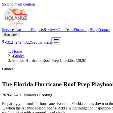
Skip to main content
Services
Locations
Projects
Reviews
Our Team
Financing
Blog
Contact
Socials
(352) 242-4322
Get my price
Home
/
Guides
/
Florida Hurricane Roof Prep Checklist (2026)
Guides
The Florida Hurricane Roof Prep Playboo
2026-07-20
·
Noland's Roofing
Preparing your roof for hurricane season in Florida comes down to thr
1, when the Atlantic season opens. Add a wind mitigation inspection on 
roof and start with a ground-level check.