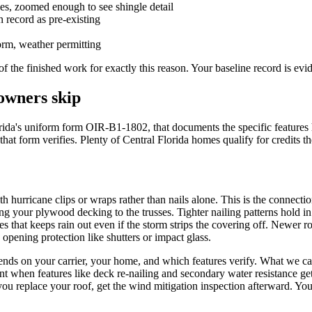
pes, zoomed enough to see shingle detail
 record as pre-existing
torm, weather permitting
 the finished work for exactly this reason. Your baseline record is evi
owners skip
orida's uniform form OIR-B1-1802, that documents the specific features 
s that form verifies. Plenty of Central Florida homes qualify for credit
 hurricane clips or wraps rather than nails alone. This is the connectio
ng your plywood decking to the trusses. Tighter nailing patterns hold i
s that keeps rain out even if the storm strips the covering off. Newer roo
 opening protection like shutters or impact glass.
nds on your carrier, your home, and which features verify. What we can t
ent when features like deck re-nailing and secondary water resistance ge
 you replace your roof, get the wind mitigation inspection afterward. Yo