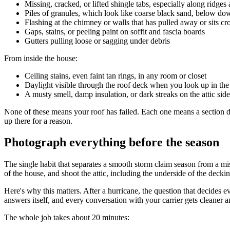
Missing, cracked, or lifted shingle tabs, especially along ridges
Piles of granules, which look like coarse black sand, below d
Flashing at the chimney or walls that has pulled away or sits c
Gaps, stains, or peeling paint on soffit and fascia boards
Gutters pulling loose or sagging under debris
From inside the house:
Ceiling stains, even faint tan rings, in any room or closet
Daylight visible through the roof deck when you look up in the 
A musty smell, damp insulation, or dark streaks on the attic sid
None of these means your roof has failed. Each one means a section de
up there for a reason.
Photograph everything before the season
The single habit that separates a smooth storm claim season from a mi
of the house, and shoot the attic, including the underside of the decking
Here's why this matters. After a hurricane, the question that decides 
answers itself, and every conversation with your carrier gets cleaner 
The whole job takes about 20 minutes: