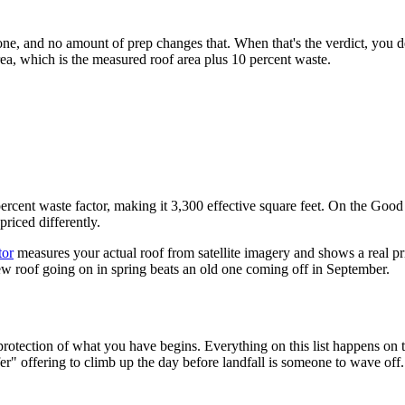
 done, and no amount of prep changes that. When that's the verdict, you d
area, which is the measured roof area plus 10 percent waste.
cent waste factor, making it 3,300 effective square feet. On the Good ti
priced differently.
tor
measures your actual roof from satellite imagery and shows a real pr
ew roof going on in spring beats an old one coming off in September.
rotection of what you have begins. Everything on this list happens on th
er" offering to climb up the day before landfall is someone to wave off.