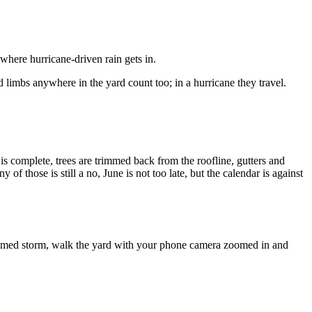
 where hurricane-driven rain gets in.
 limbs anywhere in the yard count too; in a hurricane they travel.
 is complete, trees are trimmed back from the roofline, gutters and
f those is still a no, June is not too late, but the calendar is against
y named storm, walk the yard with your phone camera zoomed in and