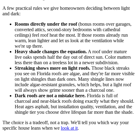
A few practical rules we give homeowners deciding between light
and dark:
Rooms directly under the roof
(bonus rooms over garages,
converted attics, second-story bedrooms with cathedral
ceilings) feel roof heat the most. If those rooms already run
warm, lean lighter and let us look at the ventilation while
we're up there.
Heavy shade changes the equation.
A roof under mature
live oaks spends half the day out of direct sun. Color matters
less there than on a treeless lot in a newer subdivision.
Streaking shows more on light roofs.
Those black streaks
you see on Florida roofs are algae, and they're far more visible
on light shingles than dark ones. Many shingle lines now
include algae-resistant granules, which helps, but a light roof
will always show grime sooner than a charcoal one.
Dark roofs are not a mistake here.
Florida is full of
charcoal and near-black roofs doing exactly what they should.
Heat ages asphalt, but installation quality, ventilation, and the
shingle tier you choose drive lifespan far more than the shade.
The choice is a tradeoff, not a trap. We'll tell you which way your
specific house leans when we
look at it
.