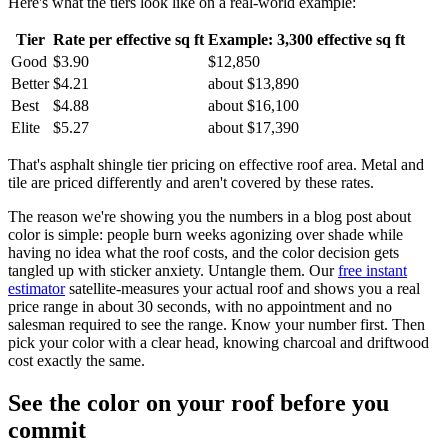
Here's what the tiers look like on a real-world example:
Tier
Rate per effective sq ft
Example: 3,300 effective sq ft
Good
$3.90
$12,850
Better
$4.21
about $13,890
Best
$4.88
about $16,100
Elite
$5.27
about $17,390
That's asphalt shingle tier pricing on effective roof area. Metal and
tile are priced differently and aren't covered by these rates.
The reason we're showing you the numbers in a blog post about
color is simple: people burn weeks agonizing over shade while
having no idea what the roof costs, and the color decision gets
tangled up with sticker anxiety. Untangle them. Our
free instant
estimator
satellite-measures your actual roof and shows you a real
price range in about 30 seconds, with no appointment and no
salesman required to see the range. Know your number first. Then
pick your color with a clear head, knowing charcoal and driftwood
cost exactly the same.
See the color on your roof before you
commit