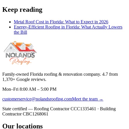
Keep reading
Metal Roof Cost in Florida: What to Expect in 2026
Energy-Efficient Roofing in Florida: What Actually Lowers
the Bill
Family-owned Florida roofing & renovation company.
4.7
from
1,370
+ Google reviews.
Mon–Fri 8:00 AM – 5:00 PM
customerservice@nolandsroofing.com
Meet the team →
State certified — Roofing Contractor
CCC1335461
· Building
Contractor
CBC1268061
Our locations