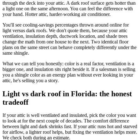
through the deck into your attic. A dark roof surface gets hotter than
a light one on the same afternoon. You can feel the difference with
your hand. Hotter attic, harder-working air conditioner.
You'll see cooling-savings percentages thrown around online for
light versus dark roofs. We don't quote them, because your attic
ventilation, insulation depth, ductwork location, and shade trees
change the math from one house to the next. Two identical floor
plans on the same street can behave completely differently under the
same shingle.
What we can tell you honestly: color is a real factor, ventilation is a
bigger one, and insulation sits right beside it. If a salesman is selling
you a shingle color as an energy plan without ever looking in your
attic, he's selling you a story.
Light vs dark roof in Florida: the honest
tradeoff
If your attic is well ventilated and insulated, pick the color you want
to look at for the next couple of decades. The comfort difference
between light and dark shrinks fast. If your attic runs hot and starved
for airflow, a lighter roof helps, but fixing the ventilation helps more.
We check both during an estimate.