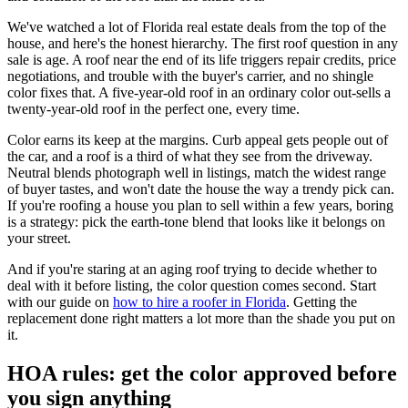
We've watched a lot of Florida real estate deals from the top of the
house, and here's the honest hierarchy. The first roof question in any
sale is age. A roof near the end of its life triggers repair credits, price
negotiations, and trouble with the buyer's carrier, and no shingle
color fixes that. A five-year-old roof in an ordinary color out-sells a
twenty-year-old roof in the perfect one, every time.
Color earns its keep at the margins. Curb appeal gets people out of
the car, and a roof is a third of what they see from the driveway.
Neutral blends photograph well in listings, match the widest range
of buyer tastes, and won't date the house the way a trendy pick can.
If you're roofing a house you plan to sell within a few years, boring
is a strategy: pick the earth-tone blend that looks like it belongs on
your street.
And if you're staring at an aging roof trying to decide whether to
deal with it before listing, the color question comes second. Start
with our guide on
how to hire a roofer in Florida
. Getting the
replacement done right matters a lot more than the shade you put on
it.
HOA rules: get the color approved before
you sign anything