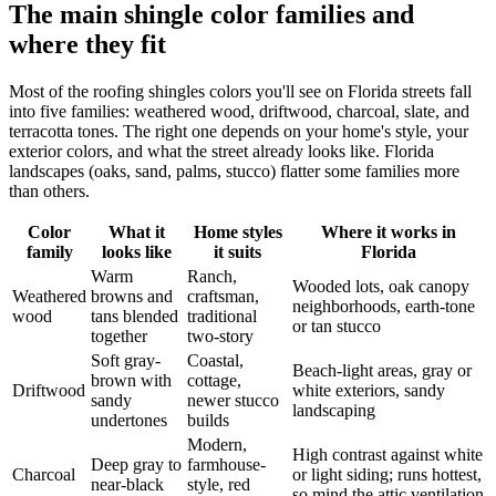
The main shingle color families and
where they fit
Most of the roofing shingles colors you'll see on Florida streets fall
into five families: weathered wood, driftwood, charcoal, slate, and
terracotta tones. The right one depends on your home's style, your
exterior colors, and what the street already looks like. Florida
landscapes (oaks, sand, palms, stucco) flatter some families more
than others.
Color
What it
Home styles
Where it works in
family
looks like
it suits
Florida
Warm
Ranch,
Wooded lots, oak canopy
Weathered
browns and
craftsman,
neighborhoods, earth-tone
wood
tans blended
traditional
or tan stucco
together
two-story
Soft gray-
Coastal,
Beach-light areas, gray or
brown with
cottage,
Driftwood
white exteriors, sandy
sandy
newer stucco
landscaping
undertones
builds
Modern,
High contrast against white
Deep gray to
farmhouse-
Charcoal
or light siding; runs hottest,
near-black
style, red
so mind the attic ventilation