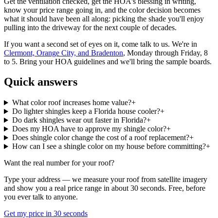
Get the ventilation checked, get the HOA's blessing in writing,
know your price range going in, and the color decision becomes
what it should have been all along: picking the shade you'll enjoy
pulling into the driveway for the next couple of decades.
If you want a second set of eyes on it, come talk to us. We're in
Clermont, Orange City, and Bradenton
, Monday through Friday, 8
to 5. Bring your HOA guidelines and we'll bring the sample boards.
Quick answers
What color roof increases home value?
+
Do lighter shingles keep a Florida house cooler?
+
Do dark shingles wear out faster in Florida?
+
Does my HOA have to approve my shingle color?
+
Does shingle color change the cost of a roof replacement?
+
How can I see a shingle color on my house before committing?
+
Want the real number for your roof?
Type your address — we measure your roof from satellite imagery
and show you a real price range in about 30 seconds. Free, before
you ever talk to anyone.
Get my price in 30 seconds