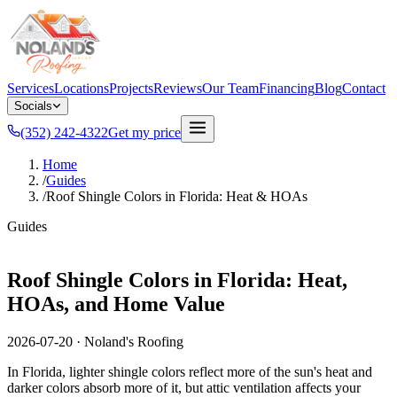
Services
Locations
Projects
Reviews
Our Team
Financing
Blog
Contact
Socials
(352) 242-4322
Get my price
Home
/
Guides
/
Roof Shingle Colors in Florida: Heat & HOAs
Guides
Roof Shingle Colors in Florida: Heat,
HOAs, and Home Value
2026-07-20
·
Noland's Roofing
In Florida, lighter shingle colors reflect more of the sun's heat and
darker colors absorb more of it, but attic ventilation affects your