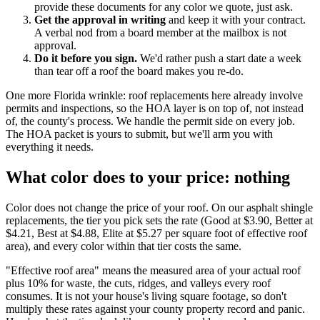
provide these documents for any color we quote, just ask.
Get the approval in writing
and keep it with your contract.
A verbal nod from a board member at the mailbox is not
approval.
Do it before you sign.
We'd rather push a start date a week
than tear off a roof the board makes you re-do.
One more Florida wrinkle: roof replacements here already involve
permits and inspections, so the HOA layer is on top of, not instead
of, the county's process. We handle the permit side on every job.
The HOA packet is yours to submit, but we'll arm you with
everything it needs.
What color does to your price: nothing
Color does not change the price of your roof. On our asphalt shingle
replacements, the tier you pick sets the rate (Good at $3.90, Better at
$4.21, Best at $4.88, Elite at $5.27 per square foot of effective roof
area), and every color within that tier costs the same.
"Effective roof area" means the measured area of your actual roof
plus 10% for waste, the cuts, ridges, and valleys every roof
consumes. It is not your house's living square footage, so don't
multiply these rates against your county property record and panic.