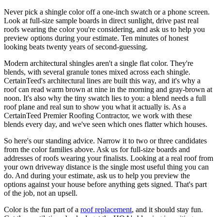
Never pick a shingle color off a one-inch swatch or a phone screen.
Look at full-size sample boards in direct sunlight, drive past real
roofs wearing the color you're considering, and ask us to help you
preview options during your estimate. Ten minutes of honest
looking beats twenty years of second-guessing.
Modern architectural shingles aren't a single flat color. They're
blends, with several granule tones mixed across each shingle.
CertainTeed's architectural lines are built this way, and it's why a
roof can read warm brown at nine in the morning and gray-brown at
noon. It's also why the tiny swatch lies to you: a blend needs a full
roof plane and real sun to show you what it actually is. As a
CertainTeed Premier Roofing Contractor, we work with these
blends every day, and we've seen which ones flatter which houses.
So here's our standing advice. Narrow it to two or three candidates
from the color families above. Ask us for full-size boards and
addresses of roofs wearing your finalists. Looking at a real roof from
your own driveway distance is the single most useful thing you can
do. And during your estimate, ask us to help you preview the
options against your house before anything gets signed. That's part
of the job, not an upsell.
Color is the fun part of a
roof replacement
, and it should stay fun.