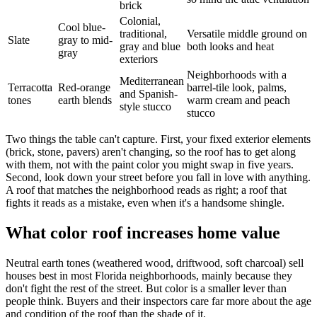
brick
Colonial,
Cool blue-
traditional,
Versatile middle ground on
Slate
gray to mid-
gray and blue
both looks and heat
gray
exteriors
Neighborhoods with a
Mediterranean
Terracotta
Red-orange
barrel-tile look, palms,
and Spanish-
tones
earth blends
warm cream and peach
style stucco
stucco
Two things the table can't capture. First, your fixed exterior elements
(brick, stone, pavers) aren't changing, so the roof has to get along
with them, not with the paint color you might swap in five years.
Second, look down your street before you fall in love with anything.
A roof that matches the neighborhood reads as right; a roof that
fights it reads as a mistake, even when it's a handsome shingle.
What color roof increases home value
Neutral earth tones (weathered wood, driftwood, soft charcoal) sell
houses best in most Florida neighborhoods, mainly because they
don't fight the rest of the street. But color is a smaller lever than
people think. Buyers and their inspectors care far more about the age
and condition of the roof than the shade of it.