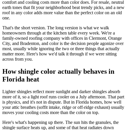
comfort and cooling costs more than color does. For resale, neutral
earth tones that fit your neighborhood beat trendy picks, and a new
roof in any color adds more value than the perfect color on an old
one.
That's the short version. The long version is what we walk
homeowners through at the kitchen table every week. We're a
family-owned roofing company with offices in Clermont, Orange
City, and Bradenton, and color is the decision people agonize over
most, usually while ignoring the two or three things that actually
matter more. Here's how we'd talk it through if we were sitting
across from you.
How shingle color actually behaves in
Florida heat
Lighter shingles reflect more sunlight and darker shingles absorb
more of it, so a light roof runs cooler on a July afternoon. That part
is physics, and it's not in dispute. But in Florida homes, how well
your attic breathes (soffit intake, ridge or off-ridge exhaust) usually
moves your cooling costs more than the color on top.
Here's what's happening up there. The sun hits the granules, the
shingle surface heats up, and some of that heat radiates down