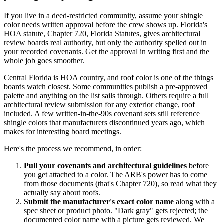
If you live in a deed-restricted community, assume your shingle
color needs written approval before the crew shows up. Florida's
HOA statute, Chapter 720, Florida Statutes, gives architectural
review boards real authority, but only the authority spelled out in
your recorded covenants. Get the approval in writing first and the
whole job goes smoother.
Central Florida is HOA country, and roof color is one of the things
boards watch closest. Some communities publish a pre-approved
palette and anything on the list sails through. Others require a full
architectural review submission for any exterior change, roof
included. A few written-in-the-90s covenant sets still reference
shingle colors that manufacturers discontinued years ago, which
makes for interesting board meetings.
Here's the process we recommend, in order:
Pull your covenants and architectural guidelines
before
you get attached to a color. The ARB's power has to come
from those documents (that's Chapter 720), so read what they
actually say about roofs.
Submit the manufacturer's exact color name
along with a
spec sheet or product photo. "Dark gray" gets rejected; the
documented color name with a picture gets reviewed. We