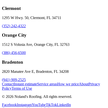
Clermont
1295 W Hwy. 50, Clermont, FL 34711
(352) 242-4322
Orange City
1512 S Volusia Ave, Orange City, FL 32763
(386) 456-6500
Bradenton
2820 Manatee Ave E, Bradenton, FL 34208
(941) 909-2525
Contact
Instant estimate
Service areas
How we price
About
Privacy
Policy
Terms of Use
©
2026
Noland's Roofing
. All rights reserved.
Facebook
Instagram
YouTube
TikTok
LinkedIn