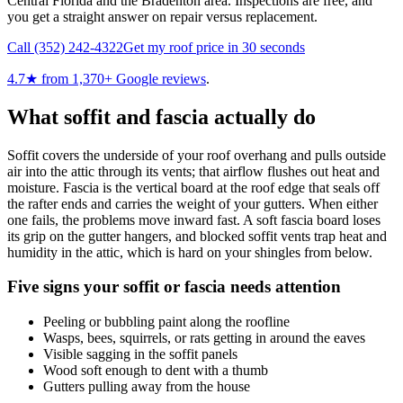
Central Florida and the Bradenton area. Inspections are free, and
you get a straight answer on repair versus replacement.
Call
(352) 242-4322
Get my roof price in 30 seconds
4.7
★ from
1,370
+ Google reviews
.
What soffit and fascia actually do
Soffit covers the underside of your roof overhang and pulls outside
air into the attic through its vents; that airflow flushes out heat and
moisture. Fascia is the vertical board at the roof edge that seals off
the rafter ends and carries the weight of your gutters. When either
one fails, the problems move inward fast. A soft fascia board loses
its grip on the gutter hangers, and blocked soffit vents trap heat and
humidity in the attic, which is hard on your shingles from below.
Five signs your soffit or fascia needs attention
Peeling or bubbling paint along the roofline
Wasps, bees, squirrels, or rats getting in around the eaves
Visible sagging in the soffit panels
Wood soft enough to dent with a thumb
Gutters pulling away from the house