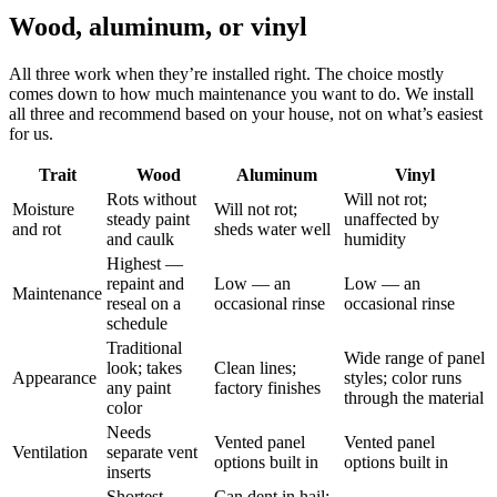
Wood, aluminum, or vinyl
All three work when they’re installed right. The choice mostly
comes down to how much maintenance you want to do. We install
all three and recommend based on your house, not on what’s easiest
for us.
Trait
Wood
Aluminum
Vinyl
Rots without
Will not rot;
Moisture
Will not rot;
steady paint
unaffected by
and rot
sheds water well
and caulk
humidity
Highest —
repaint and
Low — an
Low — an
Maintenance
reseal on a
occasional rinse
occasional rinse
schedule
Traditional
Wide range of panel
look; takes
Clean lines;
Appearance
styles; color runs
any paint
factory finishes
through the material
color
Needs
Vented panel
Vented panel
Ventilation
separate vent
options built in
options built in
inserts
Shortest
Can dent in hail;