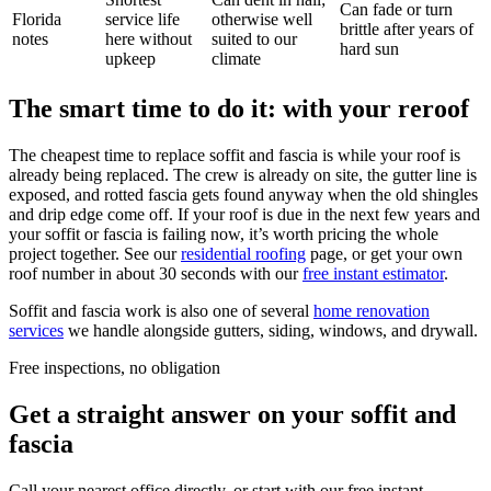
Can fade or turn
Florida
service life
otherwise well
brittle after years of
notes
here without
suited to our
hard sun
upkeep
climate
The smart time to do it: with your reroof
The cheapest time to replace soffit and fascia is while your roof is
already being replaced. The crew is already on site, the gutter line is
exposed, and rotted fascia gets found anyway when the old shingles
and drip edge come off. If your roof is due in the next few years and
your soffit or fascia is failing now, it’s worth pricing the whole
project together. See our
residential roofing
page, or get your own
roof number in about 30 seconds with our
free instant estimator
.
Soffit and fascia work is also one of several
home renovation
services
we handle alongside gutters, siding, windows, and drywall.
Free inspections, no obligation
Get a straight answer on your soffit and
fascia
Call your nearest office directly, or start with our free instant