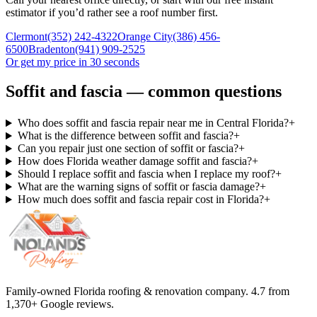
estimator if you’d rather see a roof number first.
Clermont
(352) 242-4322
Orange City
(386) 456-
6500
Bradenton
(941) 909-2525
Or get my price in 30 seconds
Soffit and fascia — common questions
Who does soffit and fascia repair near me in Central Florida?
+
What is the difference between soffit and fascia?
+
Can you repair just one section of soffit or fascia?
+
How does Florida weather damage soffit and fascia?
+
Should I replace soffit and fascia when I replace my roof?
+
What are the warning signs of soffit or fascia damage?
+
How much does soffit and fascia repair cost in Florida?
+
Family-owned Florida roofing & renovation company.
4.7
from
1,370
+ Google reviews.