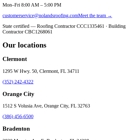
Mon–Fri 8:00 AM – 5:00 PM
customerservice@nolandsroofing.com
Meet the team →
State certified — Roofing Contractor
CCC1335461
· Building
Contractor
CBC1268061
Our locations
Clermont
1295 W Hwy. 50, Clermont, FL 34711
(352) 242-4322
Orange City
1512 S Volusia Ave, Orange City, FL 32763
(386) 456-6500
Bradenton