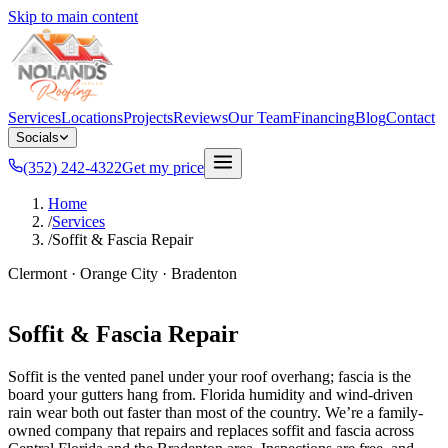
Skip to main content
Services
Locations
Projects
Reviews
Our Team
Financing
Blog
Contact
Socials
(352) 242-4322
Get my price
Home
/
Services
/
Soffit & Fascia Repair
Clermont · Orange City · Bradenton
Soffit & Fascia Repair
Soffit is the vented panel under your roof overhang; fascia is the
board your gutters hang from. Florida humidity and wind-driven
rain wear both out faster than most of the country. We’re a family-
owned company that repairs and replaces soffit and fascia across