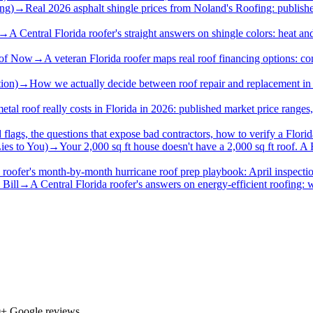
ing)
→
Real 2026 asphalt shingle prices from Noland's Roofing: published 
→
A Central Florida roofer's straight answers on shingle colors: heat a
oof Now
→
A veteran Florida roofer maps real roof financing options: c
ion)
→
How we actually decide between roof repair and replacement in Flo
etal roof really costs in Florida in 2026: published market price ranges
 flags, the questions that expose bad contractors, how to verify a Florid
ies to You)
→
Your 2,000 sq ft house doesn't have a 2,000 sq ft roof. A 
 roofer's month-by-month hurricane roof prep playbook: April inspections
 Bill
→
A Central Florida roofer's answers on energy-efficient roofing: w
0
+ Google reviews.