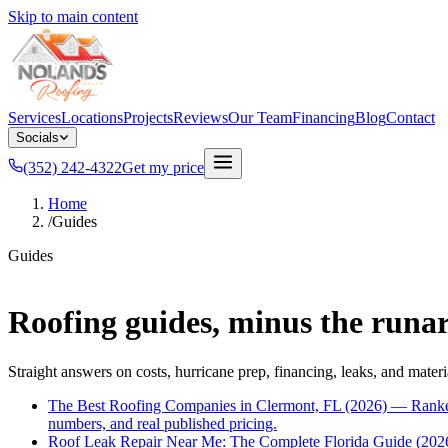
Skip to main content
Services
Locations
Projects
Reviews
Our Team
Financing
Blog
Contact
Socials
(352) 242-4322
Get my price
Home
/
Guides
Guides
Roofing guides, minus the runa
Straight answers on costs, hurricane prep, financing, leaks, and materi
The Best Roofing Companies in Clermont, FL (2026) — Ranke
numbers, and real published pricing.
Roof Leak Repair Near Me: The Complete Florida Guide (202