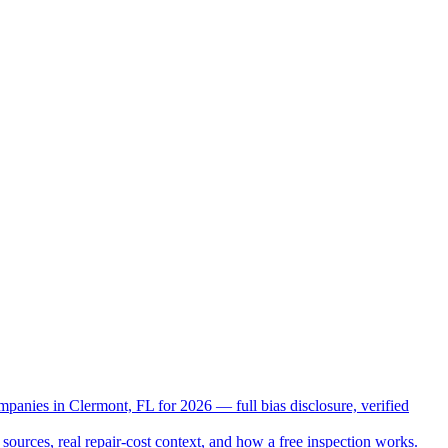
mpanies in Clermont, FL for 2026 — full bias disclosure, verified
sources, real repair-cost context, and how a free inspection works.