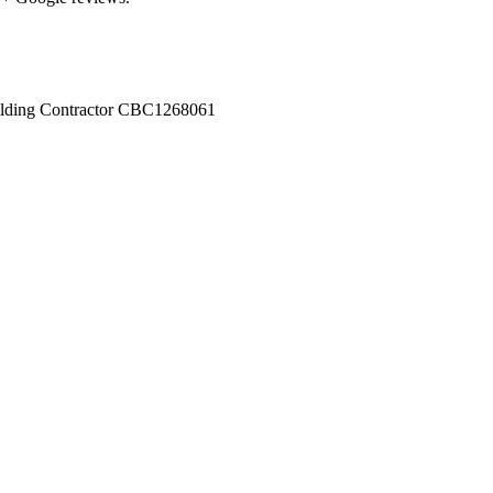
ilding Contractor
CBC1268061