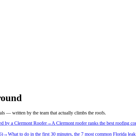
round
als — written by the team that actually climbs the roofs.
d by a Clermont Roofer
→
A Clermont roofer ranks the best roofing co
6)
→
What to do in the first 30 minutes, the 7 most common Florida leak 