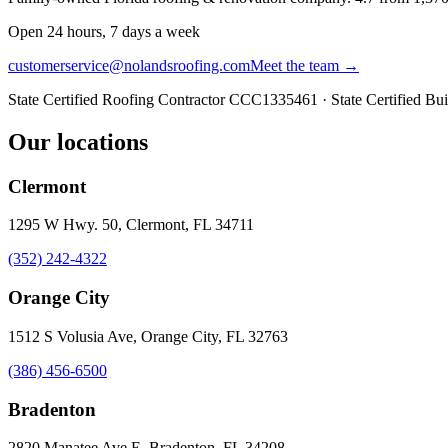
Open 24 hours, 7 days a week
customerservice@nolandsroofing.com
Meet the team →
State Certified Roofing Contractor
CCC1335461
· State Certified Bu
Our locations
Clermont
1295 W Hwy. 50, Clermont, FL 34711
(352) 242-4322
Orange City
1512 S Volusia Ave, Orange City, FL 32763
(386) 456-6500
Bradenton
2820 Manatee Ave E, Bradenton, FL 34208