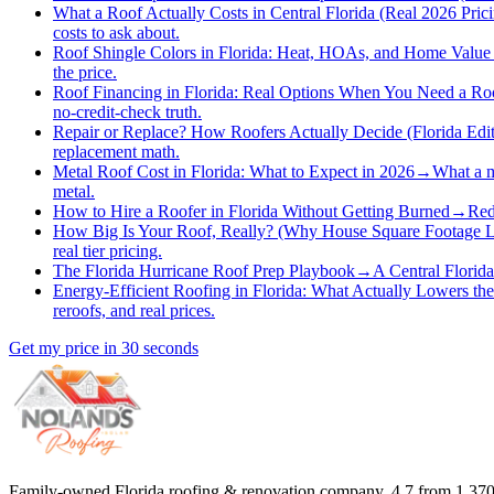
What a Roof Actually Costs in Central Florida (Real 2026 Pric
costs to ask about.
Roof Shingle Colors in Florida: Heat, HOAs, and Home Value
the price.
Roof Financing in Florida: Real Options When You Need a R
no-credit-check truth.
Repair or Replace? How Roofers Actually Decide (Florida Edit
replacement math.
Metal Roof Cost in Florida: What to Expect in 2026
→
What a m
metal.
How to Hire a Roofer in Florida Without Getting Burned
→
Red
How Big Is Your Roof, Really? (Why House Square Footage L
real tier pricing.
The Florida Hurricane Roof Prep Playbook
→
A Central Florida
Energy-Efficient Roofing in Florida: What Actually Lowers the
reroofs, and real prices.
Get my price in 30 seconds
Family-owned Florida roofing & renovation company.
4.7
from
1,37