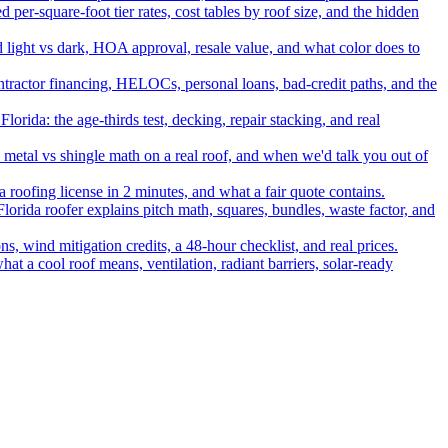
per-square-foot tier rates, cost tables by roof size, and the hidden
nd light vs dark, HOA approval, resale value, and what color does to
ontractor financing, HELOCs, personal loans, bad-credit paths, and the
rida: the age-thirds test, decking, repair stacking, and real
, metal vs shingle math on a real roof, and when we'd talk you out of
a roofing license in 2 minutes, and what a fair quote contains.
Florida roofer explains pitch math, squares, bundles, waste factor, and
, wind mitigation credits, a 48-hour checklist, and real prices.
hat a cool roof means, ventilation, radiant barriers, solar-ready